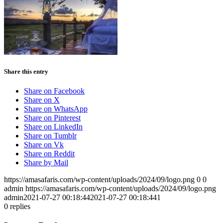
Share this entry
Share on Facebook
Share on X
Share on WhatsApp
Share on Pinterest
Share on LinkedIn
Share on Tumblr
Share on Vk
Share on Reddit
Share by Mail
https://amasafaris.com/wp-content/uploads/2024/09/logo.png
0
0
admin
https://amasafaris.com/wp-content/uploads/2024/09/logo.png
admin
2021-07-27 00:18:44
2021-07-27 00:18:44
1
0
replies