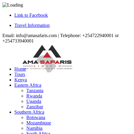
Link to Facebook
Travel Information
Email: info@amasafaris.com | Telephone: +254722940001 or
+254733940001
Home
Tours
Kenya
Eastern Africa
Tanzania
Rwanda
Uganda
Zanzibar
Southern Africa
Botswana
Mozambique
Namibia
South Africa