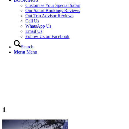
BOOKINGS
Customise Your Special Safari
Our Safari Bookings Reviews
Out Trip Advisor Reviews
Call Us
WhatsApp Us
Email Us
Follow Us on Facebook
Search
Menu
Menu
1