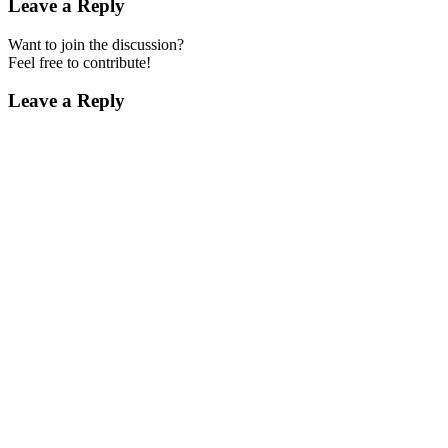
Leave a Reply
Want to join the discussion?
Feel free to contribute!
Leave a Reply