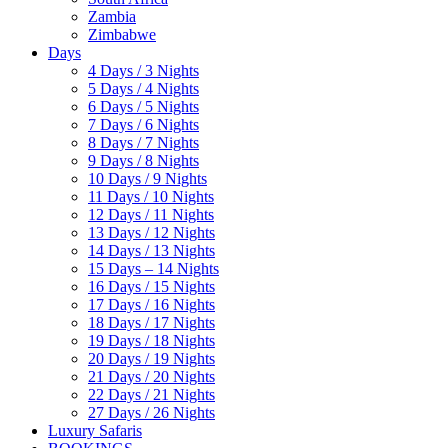
Zambia
Zimbabwe
Days
4 Days / 3 Nights
5 Days / 4 Nights
6 Days / 5 Nights
7 Days / 6 Nights
8 Days / 7 Nights
9 Days / 8 Nights
10 Days / 9 Nights
11 Days / 10 Nights
12 Days / 11 Nights
13 Days / 12 Nights
14 Days / 13 Nights
15 Days – 14 Nights
16 Days / 15 Nights
17 Days / 16 Nights
18 Days / 17 Nights
19 Days / 18 Nights
20 Days / 19 Nights
21 Days / 20 Nights
22 Days / 21 Nights
27 Days / 26 Nights
Luxury Safaris