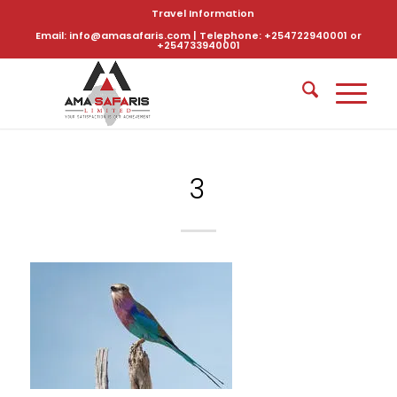
Travel Information
Email: info@amasafaris.com | Telephone: +254722940001 or
+254733940001
3