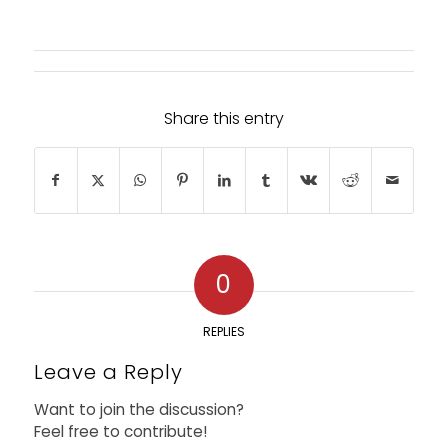
Share this entry
0
REPLIES
Leave a Reply
Want to join the discussion?
Feel free to contribute!