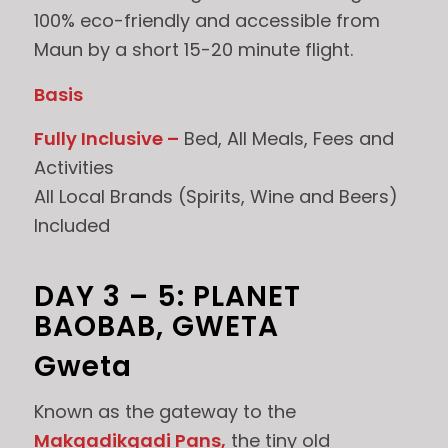
100% eco-friendly and accessible from
Maun by a short 15-20 minute flight.
Basis
Fully Inclusive –
Bed, All Meals, Fees and
Activities
All Local Brands (Spirits, Wine and Beers)
Included
DAY 3 – 5: PLANET
BAOBAB, GWETA
Gweta
Known as the gateway to the
Makgadikgadi Pans,
the tiny old