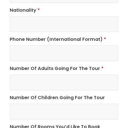
Nationality
*
Phone Number (International Format)
*
Number Of Adults Going For The Tour
*
Number Of Children Going For The Tour
Number Of Rooms You’d Like To Book