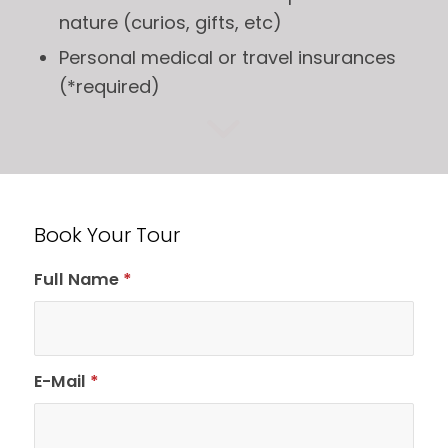
nature (curios, gifts, etc)
Personal medical or travel insurances
(*required)
Book Your Tour
Full Name
*
E-Mail
*