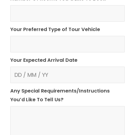
Your Preferred Type of Tour Vehicle
Your Expected Arrival Date
Any Special Requirements/Instructions
You’d Like To Tell Us?