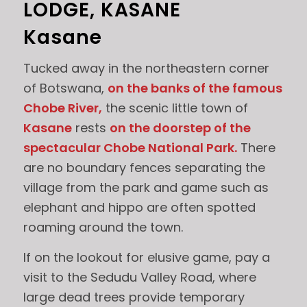
LODGE, KASANE
Kasane
Tucked away in the northeastern corner
of Botswana,
on the banks of the famous
Chobe River,
the scenic little town of
Kasane
rests
on the doorstep of the
spectacular Chobe National Park.
There
are no boundary fences separating the
village from the park and game such as
elephant and hippo are often spotted
roaming around the town.
If on the lookout for elusive game, pay a
visit to the Sedudu Valley Road, where
large dead trees provide temporary