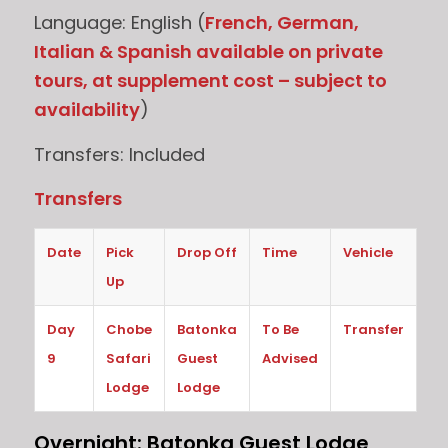
Language: English (
French, German,
Italian & Spanish available on private
tours, at supplement cost – subject to
availability
)
Transfers: Included
Transfers
Date
Pick
Drop Off
Time
Vehicle
Up
Day
Chobe
Batonka
To Be
Transfer
9
Safari
Guest
Advised
Lodge
Lodge
Overnight: Batonka Guest Lodge