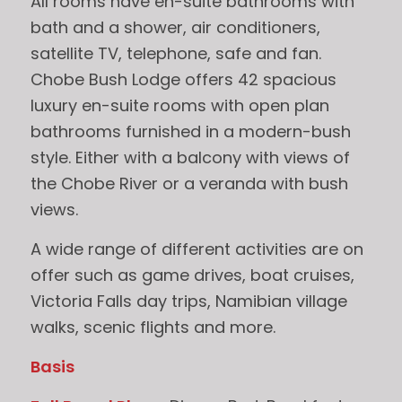
All rooms have en-suite bathrooms with
bath and a shower, air conditioners,
satellite TV, telephone, safe and fan.
Chobe Bush Lodge offers 42 spacious
luxury en-suite rooms with open plan
bathrooms furnished in a modern-bush
style. Either with a balcony with views of
the Chobe River or a veranda with bush
views.
A wide range of different activities are on
offer such as game drives, boat cruises,
Victoria Falls day trips, Namibian village
walks, scenic flights and more.
Basis