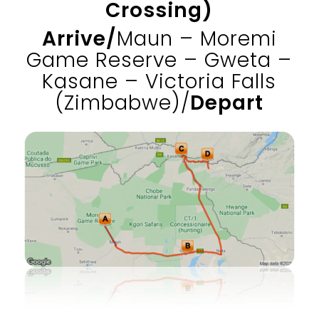
Crossing)
Arrive/
Maun – Moremi
Game Reserve – Gweta –
Kasane – Victoria Falls
(Zimbabwe)/
Depart