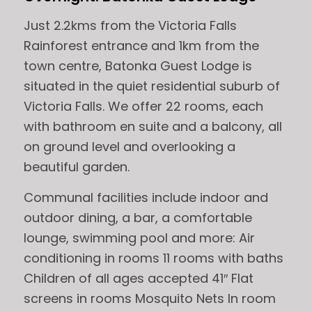
Just 2.2kms from the Victoria Falls
Rainforest entrance and 1km from the
town centre, Batonka Guest Lodge is
situated in the quiet residential suburb of
Victoria Falls. We offer 22 rooms, each
with bathroom en suite and a balcony, all
on ground level and overlooking a
beautiful garden.
Communal facilities include indoor and
outdoor dining, a bar, a comfortable
lounge, swimming pool and more: Air
conditioning in rooms 11 rooms with baths
Children of all ages accepted 41″ Flat
screens in rooms Mosquito Nets In room