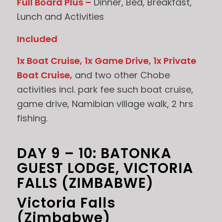
Full Board Plus –
Dinner, Bed, Breakfast,
Lunch and Activities
Included
1x Boat Cruise,
1x Game Drive,
1x Private
Boat Cruise,
and two other Chobe
activities incl. park fee such boat cruise,
game drive, Namibian village walk, 2 hrs
fishing.
DAY 9 – 10: BATONKA
GUEST LODGE, VICTORIA
FALLS (ZIMBABWE)
Victoria Falls
(Zimbabwe)