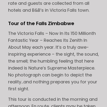
rate and guests are collected from all
hotels and B&B’s in Victoria Falls town.
Tour of the Falls Zimbabwe
The Victoria Falls – Now In Its 150 Millionth
Fantastic Year – Reaches Its Zenith In
About May each year. It’s a truly awe-
inspiring experience – the sight, the sound,
the smell; the humbling feeling that here
indeed is Nature’s Supreme Masterpiece.
No photograph can begin to depict the
reality…and nothing prepares you for your
first sight.
This tour is conducted in the morning and
afternoon. En route, clients may be taken