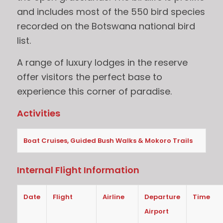
and includes most of the 550 bird species
recorded on the Botswana national bird
list.
A range of luxury lodges in the reserve
offer visitors the perfect base to
experience this corner of paradise.
Activities
Boat Cruises, Guided Bush Walks & Mokoro Trails
Internal Flight Information
Date
Flight
Airline
Departure
Time
Airport