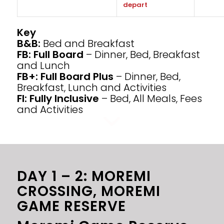
depart
Key
B&B:
Bed and Breakfast
FB: Full Board
– Dinner, Bed, Breakfast
and Lunch
FB+: Full Board Plus
– Dinner, Bed,
Breakfast, Lunch and Activities
FI: Fully Inclusive
– Bed, All Meals, Fees
and Activities
DAY 1 – 2: MOREMI
CROSSING, MOREMI
GAME RESERVE