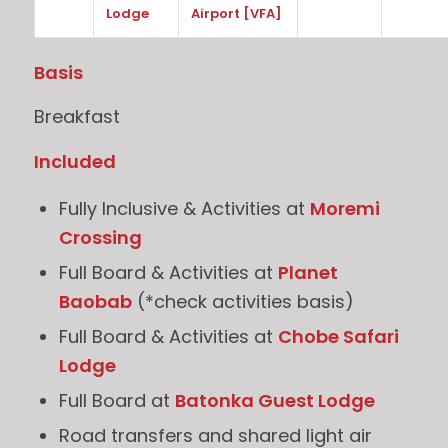
Lodge
Airport [VFA]
Basis
Breakfast
Included
Fully Inclusive & Activities at
Moremi
Crossing
Full Board & Activities at
Planet
Baobab
(*check activities basis)
Full Board & Activities at
Chobe Safari
Lodge
Full Board at
Batonka Guest Lodge
Road transfers and shared light air