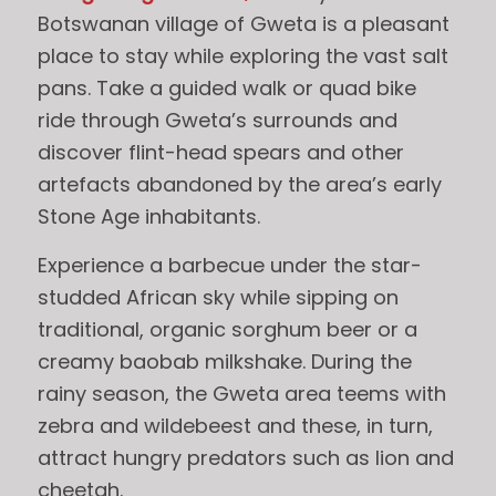
Botswanan village of Gweta is a pleasant
place to stay while exploring the vast salt
pans. Take a guided walk or quad bike
ride through Gweta’s surrounds and
discover flint-head spears and other
artefacts abandoned by the area’s early
Stone Age inhabitants.
Experience a barbecue under the star-
studded African sky while sipping on
traditional, organic sorghum beer or a
creamy baobab milkshake. During the
rainy season, the Gweta area teems with
zebra and wildebeest and these, in turn,
attract hungry predators such as lion and
cheetah.