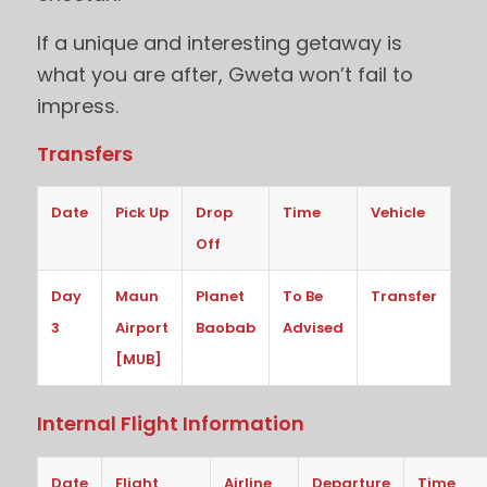
If a unique and interesting getaway is
what you are after, Gweta won’t fail to
impress.
Transfers
Date
Pick Up
Drop
Time
Vehicle
Off
Day
Maun
Planet
To Be
Transfer
3
Airport
Baobab
Advised
[MUB]
Internal Flight Information
Date
Flight
Airline
Departure
Time