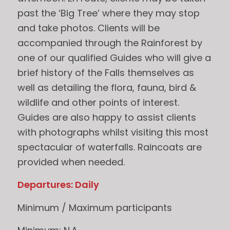
past the ‘Big Tree’ where they may stop
and take photos. Clients will be
accompanied through the Rainforest by
one of our qualified Guides who will give a
brief history of the Falls themselves as
well as detailing the flora, fauna, bird &
wildlife and other points of interest.
Guides are also happy to assist clients
with photographs whilst visiting this most
spectacular of waterfalls. Raincoats are
provided when needed.
Departures: Daily
Minimum / Maximum participants