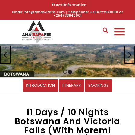
Travel Information
Email: info@amasafaris.com | Telephone: +254722940001 or
+254733940001
1
2
INTRODUCTION
ITINERARY
BOOKINGS
11 Days / 10 Nights
Botswana And Victoria
Falls (With Moremi