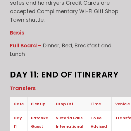
safes and hairdryers Credit Cards are
accepted Complimentary Wi-Fi Gift Shop
Town shuttle.
Basis
Full Board –
Dinner, Bed, Breakfast and
Lunch
DAY 11: END OF ITINERARY
Transfers
Date
Pick Up
Drop Off
Time
Vehicle
Day
Batonka
Victoria Falls
To Be
Transfe
11
Guest
International
Advised