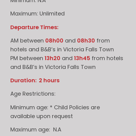
Minimum: N.A
Maximum: Unlimited
Departure Times:
AM between
08h00
and
08h30
from
hotels and B&B’s in Victoria Falls Town
PM between
13h20
and
13h45
from hotels
and B&B’s in Victoria Falls Town
Duration: 2 hours
Age Restrictions:
Minimum age: * Child Policies are
available upon request
Maximum age: N.A