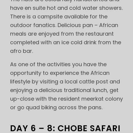
have en suite hot and cold water showers.
There is a campsite available for the
outdoor fanatics. Delicious pan – African
meals are enjoyed from the restaurant
completed with an ice cold drink from the
afro bar.
As one of the activities you have the
opportunity to experience the African
lifestyle by visiting a local cattle post and
enjoying a delicious traditional lunch, get
up-close with the resident meerkat colony
or go quad biking across the pans.
DAY 6 – 8: CHOBE SAFARI