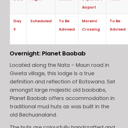
Airport
Day
Scheduled
To Be
Moremi
To Be
3
Advised
Crossing
Advised
Overnight: Planet Baobab
Located along the Nata – Maun road in
Gweta village, this lodge is a true
definition and reflection of Botswana. Set
amongst large majestic old baobabs,
Planet Baobab offers accommodation in
traditional mud huts as was built in the
old Bechuanaland.
The huts are colourfully handcrafted and