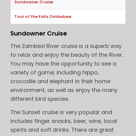
Sundowner Cruise
Tour of the Falls Zimbabwe
Sundowner Cruise
The Zambezi River cruise is a superb way
to relax and enjoy the beauty of the River.
You may have the opportunity to see a
variety of game; including hippo,
crocodile and elephant in their home
environment, as well as enjoy the many
different bird species.
The Sunset cruise is very popular and
includes finger snacks, beer, wine, local
spirits and soft drinks. There are great