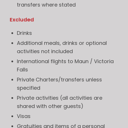
transfers where stated
Excluded
Drinks
Additional meals, drinks or optional
activities not included
International flights to Maun / Victoria
Falls
Private Charters/transfers unless
specified
Private activities (all activities are
shared with other guests)
Visas
Gratuities and items of a personal