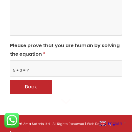
Please prove that you are human by solving
the equation
*
5 + 3 = ?
English
©
2026 Ama Safaris Ltd | All Rights Reserved |
Web Design
by
▼