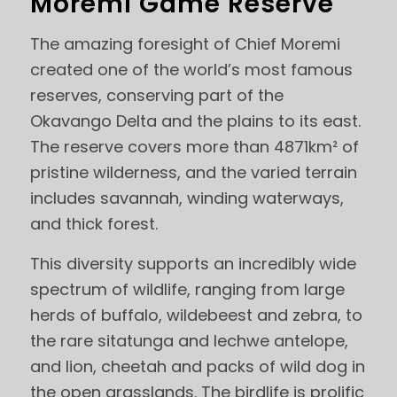
Moremi Game Reserve
The amazing foresight of Chief Moremi
created one of the world’s most famous
reserves, conserving part of the
Okavango Delta and the plains to its east.
The reserve covers more than 4871km² of
pristine wilderness, and the varied terrain
includes savannah, winding waterways,
and thick forest.
This diversity supports an incredibly wide
spectrum of wildlife, ranging from large
herds of buffalo, wildebeest and zebra, to
the rare sitatunga and lechwe antelope,
and lion, cheetah and packs of wild dog in
the open grasslands. The birdlife is prolific