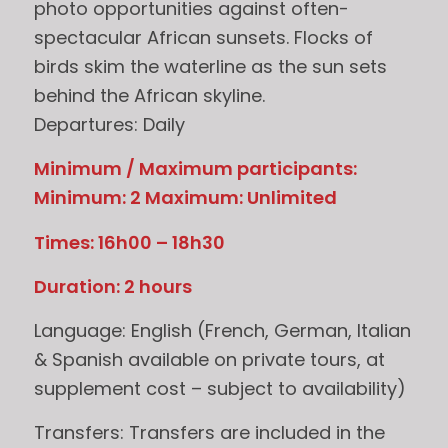
photo opportunities against often-
spectacular African sunsets. Flocks of
birds skim the waterline as the sun sets
behind the African skyline.
Departures: Daily
Minimum / Maximum participants:
Minimum: 2 Maximum: Unlimited
Times: 16h00 – 18h30
Duration: 2 hours
Language: English (French, German, Italian
& Spanish available on private tours, at
supplement cost – subject to availability)
Transfers: Transfers are included in the