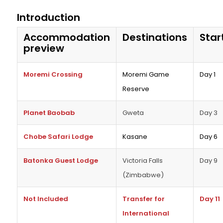
Introduction
Accommodation
Destinations
Star
preview
Moremi Crossing
Moremi Game
Day 1
Reserve
Planet Baobab
Gweta
Day 3
Chobe Safari Lodge
Kasane
Day 6
Batonka Guest Lodge
Victoria Falls
Day 9
(Zimbabwe)
Not Included
Transfer for
Day 11
International