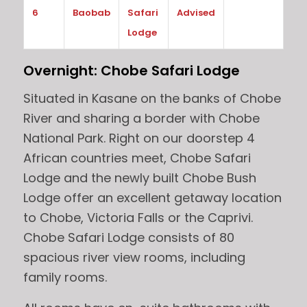
6
Baobab
Safari
Advised
Lodge
Overnight: Chobe Safari Lodge
Situated in Kasane on the banks of Chobe
River and sharing a border with Chobe
National Park. Right on our doorstep 4
African countries meet, Chobe Safari
Lodge and the newly built Chobe Bush
Lodge offer an excellent getaway location
to Chobe, Victoria Falls or the Caprivi.
Chobe Safari Lodge consists of 80
spacious river view rooms, including
family rooms.