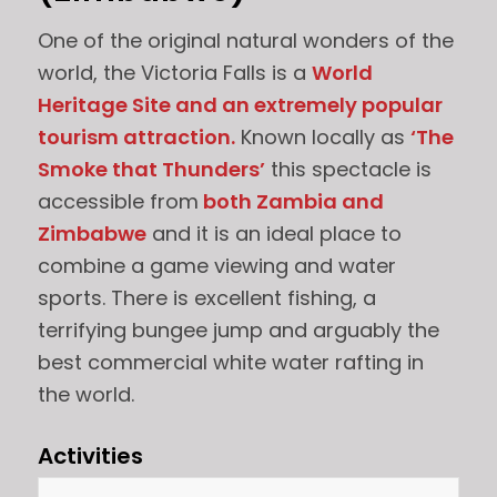
One of the original natural wonders of the
world, the Victoria Falls is a
World
Heritage Site and an extremely popular
tourism attraction.
Known locally as
‘The
Smoke that Thunders’
this spectacle is
accessible from
both Zambia and
Zimbabwe
and it is an ideal place to
combine a game viewing and water
sports. There is excellent fishing, a
terrifying bungee jump and arguably the
best commercial white water rafting in
the world.
Activities