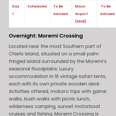
Day
Scheduled
To Be
Maun
To Be
1
Advised
Airport
Advised
[MUB]
Overnight: Moremi C
rossing
Located near the most Southern part of
Chiefs Island, situated on a small palm
fringed island surrounded by the Moremi’s
seasonal floodplains. Luxury
accommodation in 16 vintage safari tents,
each with its own private wooden deck.
Activities offered; mokoro trips with game
walks, bush walks with picnic lunch,
wilderness camping, sunset motorboat
cruises and fishing. Moremi Crossing is