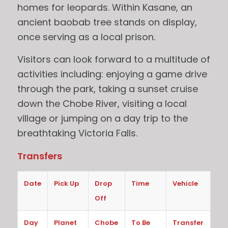
homes for leopards. Within Kasane, an
ancient baobab tree stands on display,
once serving as a local prison.
Visitors can look forward to a multitude of
activities including: enjoying a game drive
through the park, taking a sunset cruise
down the Chobe River, visiting a local
village or jumping on a day trip to the
breathtaking Victoria Falls.
Transfers
Date
Pick Up
Drop
Time
Vehicle
Off
Day
Planet
Chobe
To Be
Transfer