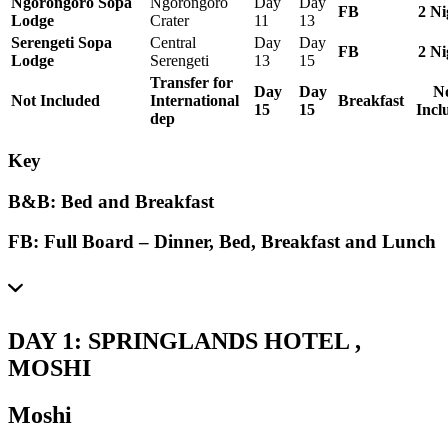
Ngorongoro Sopa
Ngorongoro
Day
Day
FB
2 Ni
Lodge
Crater
11
13
Serengeti Sopa
Central
Day
Day
FB
2 Ni
Lodge
Serengeti
13
15
Transfer for
Day
Day
N
Not Included
International
Breakfast
15
15
Incl
dep
Key
B&B:
Bed and Breakfast
FB: Full Board –
Dinner, Bed, Breakfast and Lunch
DAY 1: SPRINGLANDS HOTEL ,
MOSHI
Moshi