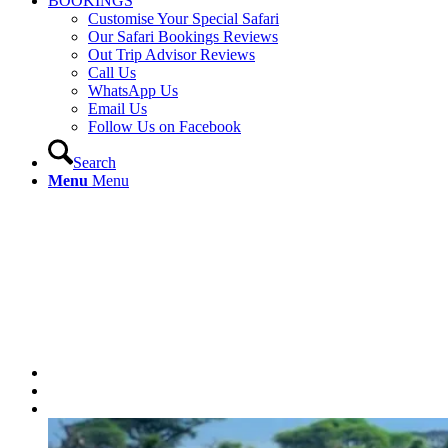
BOOKINGS
Customise Your Special Safari
Our Safari Bookings Reviews
Out Trip Advisor Reviews
Call Us
WhatsApp Us
Email Us
Follow Us on Facebook
Search
Menu
Menu