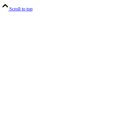
Scroll to top