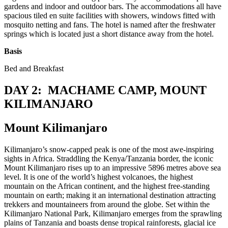
gardens and indoor and outdoor bars. The accommodations all have
spacious tiled en suite facilities with showers, windows fitted with
mosquito netting and fans. The hotel is named after the freshwater
springs which is located just a short distance away from the hotel.
Basis
Bed and Breakfast
DAY 2: MACHAME CAMP, MOUNT
KILIMANJARO
Mount Kilimanjaro
Kilimanjaro’s snow-capped peak is one of the most awe-inspiring
sights in Africa. Straddling the Kenya/Tanzania border, the iconic
Mount Kilimanjaro rises up to an impressive 5896 metres above sea
level. It is one of the world’s highest volcanoes, the highest
mountain on the African continent, and the highest free-standing
mountain on earth; making it an international destination attracting
trekkers and mountaineers from around the globe. Set within the
Kilimanjaro National Park, Kilimanjaro emerges from the sprawling
plains of Tanzania and boasts dense tropical rainforests, glacial ice