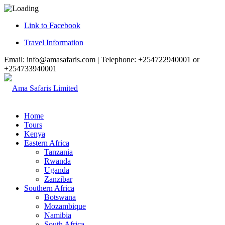
Link to Facebook
Travel Information
Email: info@amasafaris.com | Telephone: +254722940001 or
+254733940001
Home
Tours
Kenya
Eastern Africa
Tanzania
Rwanda
Uganda
Zanzibar
Southern Africa
Botswana
Mozambique
Namibia
South Africa