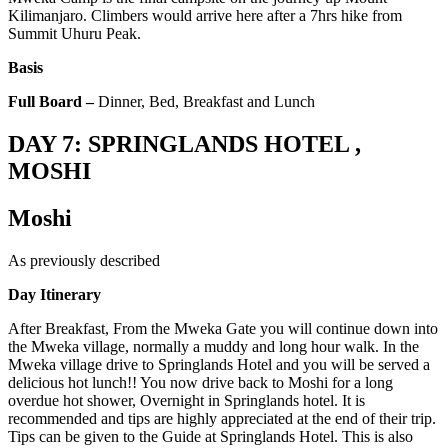
Kilimanjaro. Climbers would arrive here after a 7hrs hike from
Summit Uhuru Peak.
Basis
Full Board –
Dinner, Bed, Breakfast and Lunch
DAY 7: SPRINGLANDS HOTEL ,
MOSHI
Moshi
As previously described
Day Itinerary
After Breakfast, From the Mweka Gate you will continue down into
the Mweka village, normally a muddy and long hour walk. In the
Mweka village drive to Springlands Hotel and you will be served a
delicious hot lunch!! You now drive back to Moshi for a long
overdue hot shower, Overnight in Springlands hotel. It is
recommended and tips are highly appreciated at the end of their trip.
Tips can be given to the Guide at Springlands Hotel. This is also