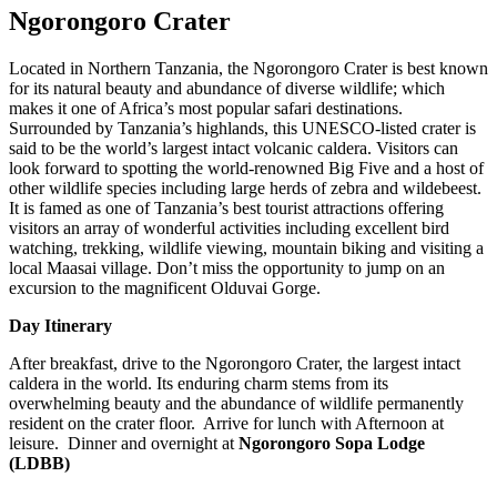
Ngorongoro Crater
Located in Northern Tanzania, the Ngorongoro Crater is best known
for its natural beauty and abundance of diverse wildlife; which
makes it one of Africa’s most popular safari destinations.
Surrounded by Tanzania’s highlands, this UNESCO-listed crater is
said to be the world’s largest intact volcanic caldera. Visitors can
look forward to spotting the world-renowned Big Five and a host of
other wildlife species including large herds of zebra and wildebeest.
It is famed as one of Tanzania’s best tourist attractions offering
visitors an array of wonderful activities including excellent bird
watching, trekking, wildlife viewing, mountain biking and visiting a
local Maasai village. Don’t miss the opportunity to jump on an
excursion to the magnificent Olduvai Gorge.
Day Itinerary
After breakfast, drive to the Ngorongoro Crater, the largest intact
caldera in the world. Its enduring charm stems from its
overwhelming beauty and the abundance of wildlife permanently
resident on the crater floor. Arrive for lunch with Afternoon at
leisure. Dinner and overnight at
Ngorongoro Sopa Lodge
(LDBB)