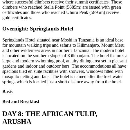
where successful climbers receive their summit certificates. Those
climbers who reached Stella Point (5685m) are issued with green
certificates and those who reached Uhuru Peak (5895m) receive
gold certificates.
Overnight: Springlands Hotel
Springlands Hotel situated near Moshi in Tanzania is an ideal base
for mountain walking trips and safaris to Kilimanjaro, Mount Meru
and other wilderness areas in northern Tanzania. The modern hotel
is located on the southern slopes of Kilimanjaro. The hotel features a
large and modern swimming pool, an airy dining area set in pleasant
gardens and indoor and outdoor bars. The accommodations all have
spacious tiled en suite facilities with showers, windows fitted with
mosquito netting and fans. The hotel is named after the freshwater
springs which is located just a short distance away from the hotel.
Basis
Bed and Breakfast
DAY 8: THE AFRICAN TULIP,
ARUSHA