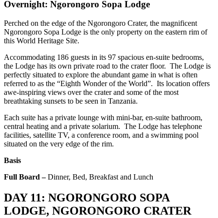
Overnight: Ngorongoro Sopa Lodge
Perched on the edge of the Ngorongoro Crater, the magnificent
Ngorongoro Sopa Lodge is the only property on the eastern rim of
this World Heritage Site.
Accommodating 186 guests in its 97 spacious en-suite bedrooms,
the Lodge has its own private road to the crater floor. The Lodge is
perfectly situated to explore the abundant game in what is often
referred to as the “Eighth Wonder of the World”. Its location offers
awe-inspiring views over the crater and some of the most
breathtaking sunsets to be seen in Tanzania.
Each suite has a private lounge with mini-bar, en-suite bathroom,
central heating and a private solarium. The Lodge has telephone
facilities, satellite TV, a conference room, and a swimming pool
situated on the very edge of the rim.
Basis
Full Board –
Dinner, Bed, Breakfast and Lunch
DAY 11: NGORONGORO SOPA
LODGE, NGORONGORO CRATER