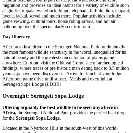
migration and provides an ideal habitat for a variety of wildlife such
as giraffe, impala, waterbuck, hippo, elephant, buffalo, lion, leopard,
hyena, jackal, serval and much more. Popular activities include:
game viewing, cultural tours, horse riding safaris, and hot air
ballooning over the spectacularly scenic terrain.
Day Itinerary
After breakfast, drive to the Serengeti National Park, undoubtedly
the most famous wildlife sanctuary in the world, unequalled for its
natural beauty and the greatest concentration of plains game
anywhere. En route visit the Olduvai Gorge site of archeological
findings, where traces of pre-historic man dating back to 3.5 million
years ago have been discovered. Arrive for lunch at your lodge.
Afternoon game drive until sunset. Meals and overnight at
Serengeti Sopa Lodge (LDBB)
Overnight: Serengeti Sopa Lodge
Offering arguably the best wildlife to be seen anywhere in
Africa,
the Serengeti National Park provides the perfect backdrop
for the
Serengeti Sopa Lodge.
Located in the Nyarboro Hills in the south-west of this world-