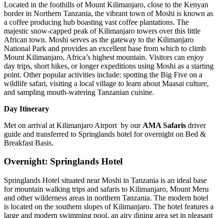
Located in the foothills of Mount Kilimanjaro, close to the Kenyan
border in Northern Tanzania, the vibrant town of Moshi is known as
a coffee producing hub boasting vast coffee plantations. The
majestic snow-capped peak of Kilimanjaro towers over this little
African town. Moshi serves as the gateway to the Kilimanjaro
National Park and provides an excellent base from which to climb
Mount Kilimanjaro, Africa’s highest mountain. Visitors can enjoy
day trips, short hikes, or longer expeditions using Moshi as a starting
point. Other popular activities include: spotting the Big Five on a
wildlife safari, visiting a local village to learn about Maasai culture,
and sampling mouth-watering Tanzanian cuisine.
Day Itinerary
Met on arrival at Kilimanjaro Airport by our
AMA Safaris
driver
guide and transferred to Springlands hotel for overnight on Bed &
Breakfast Basis.
Overnight: Springlands Hotel
Springlands Hotel situated near Moshi in Tanzania is an ideal base
for mountain walking trips and safaris to Kilimanjaro, Mount Meru
and other wilderness areas in northern Tanzania. The modern hotel
is located on the southern slopes of Kilimanjaro. The hotel features a
large and modern swimming pool, an airy dining area set in pleasant