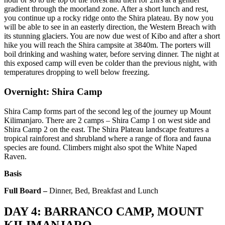
gradient through the moorland zone. After a short lunch and rest,
you continue up a rocky ridge onto the Shira plateau. By now you
will be able to see in an easterly direction, the Western Breach with
its stunning glaciers. You are now due west of Kibo and after a short
hike you will reach the Shira campsite at 3840m. The porters will
boil drinking and washing water, before serving dinner. The night at
this exposed camp will even be colder than the previous night, with
temperatures dropping to well below freezing.
Overnight: Shira Camp
Shira Camp forms part of the second leg of the journey up Mount
Kilimanjaro. There are 2 camps – Shira Camp 1 on west side and
Shira Camp 2 on the east. The Shira Plateau landscape features a
tropical rainforest and shrubland where a range of flora and fauna
species are found. Climbers might also spot the White Naped
Raven.
Basis
Full Board –
Dinner, Bed, Breakfast and Lunch
DAY 4: BARRANCO CAMP, MOUNT