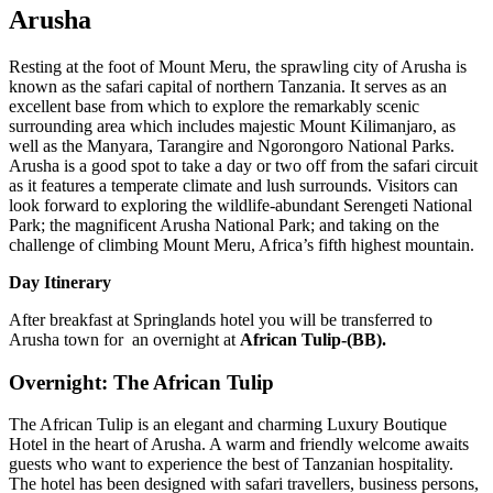
Arusha
Resting at the foot of Mount Meru, the sprawling city of Arusha is
known as the safari capital of northern Tanzania. It serves as an
excellent base from which to explore the remarkably scenic
surrounding area which includes majestic Mount Kilimanjaro, as
well as the Manyara, Tarangire and Ngorongoro National Parks.
Arusha is a good spot to take a day or two off from the safari circuit
as it features a temperate climate and lush surrounds. Visitors can
look forward to exploring the wildlife-abundant Serengeti National
Park; the magnificent Arusha National Park; and taking on the
challenge of climbing Mount Meru, Africa’s fifth highest mountain.
Day Itinerary
After breakfast at Springlands hotel you will be transferred to
Arusha town for an overnight at
African Tulip-(BB).
Overnight: The African Tulip
The African Tulip is an elegant and charming Luxury Boutique
Hotel in the heart of Arusha. A warm and friendly welcome awaits
guests who want to experience the best of Tanzanian hospitality.
The hotel has been designed with safari travellers, business persons,