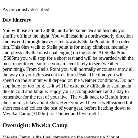
As previously described
Day Itinerary
You will rise around 23h30, and after some tea and biscuits you
shuffle off into the night. You will head in a northwesterly direction
and ascend through heavy scree towards Stella Point on the crater
rim. This 6hrs walk to Stella point is for many climbers, mentally
and physically the most challenging on the route. At Stella Point
(5685m) you will stop for a short rest and will be rewarded with the
most magnificent sunrise you are ever likely to see (weather
permitting). From Stella Point you will normally encounter snow all
the way on your 2hrs ascent to Uhuru Peak. The time you will
spend on the summit will depend on the weather conditions. Do not
stop here for too long, as it will be extremely difficult to start again
due to cold and fatigue. Enjoy your accomplishment and a day to
remember for the rest of your live. The walk back to Barafu from
the summit, takes about 3hrs. Here you will have a well-earned but
short rest and collect the rest of your gear, before heading down to
Mweka Camp (3100m) for Dinner and Overnight.
Overnight: Mweka Camp
Mweka Camp is the final campsite on the journey up Mount