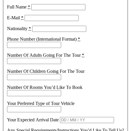
Full Name
*
E-Mail
*
Nationality
*
Phone Number (International Format)
*
Number Of Adults Going For The Tour
*
Number Of Children Going For The Tour
Number Of Rooms You’d Like To Book
Your Preferred Type of Tour Vehicle
Your Expected Arrival Date
Any Special Requirements/Instructions You’d Like To Tell Us?