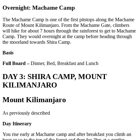
Overnight: Machame Camp
The Machame Camp is one of the first pitstops along the Machame
Route of Mount Kilimanjaro. From the Machame Gate, climbers
will hike for about 7 hours through the rainforest to get to Machame
Camp. They would overnight at the camp before heading through
the moorland towards Shira Camp.
Basis
Full Board –
Dinner, Bed, Breakfast and Lunch
DAY 3: SHIRA CAMP, MOUNT
KILIMANJARO
Mount Kilimanjaro
As previously described
Day Itinerary
You rise early at Machame camp and after breakfast you climb an
hour or so to the top of the forest and then for 2hrs at a gentler