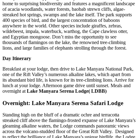
home to surprising biodiversity and features a magnificent landscape
of acacia woodlands, water forests, baobab strewn cliffs, algae-
streaked hot springs, swamps and the lake itself. The park supports
400 species of bird, and the largest concentration of baboons
anywhere in the world. Other species include giraffes, zebras,
wildebeest, impala, waterbuck, warthog, the Cape clawless otter,
and Egyptian mongoose. Don’t miss the opportunity to see
thousands of flamingos on the lake, the renowned tree-climbing
lions, and large families of elephants strolling through the forest.
Day Itinerary
Breakfast at your lodge, then drive to Lake Manyara National Park,
one of the Rift Valley’s numerous alkaline lakes, which apart from
its abundant bird life, is known for its tree-climbing lions. Arrive for
lunch at your lodge. Afternoon game drive until sunset. Meals and
overnight at
Lake Manyara Serena Lodge( LDBB)
Overnight: Lake Manyara Serena Safari Lodge
Standing high on the bluff of a dramatic ochre and terracotta
streaked cliff above the flamingo-frosted expanse of Lake Manyara’s
gleaming alkaline waters, the Lodge commands panoramic views
across the volcano-studded floor of the Great Rift Valley. Designed
to reflect the brilliance of Lake Manyara’s unique birdlife, the Lodge