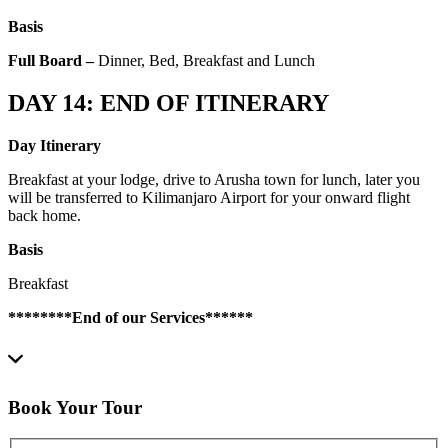
Basis
Full Board –
Dinner, Bed, Breakfast and Lunch
DAY 14: END OF ITINERARY
Day Itinerary
Breakfast at your lodge, drive to Arusha town for lunch, later you
will be transferred to Kilimanjaro Airport for your onward flight
back home.
Basis
Breakfast
********End of our Services******
Book Your Tour