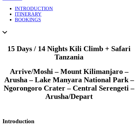
INTRODUCTION
ITINERARY
BOOKINGS
15 Days / 14 Nights Kili Climb + Safari
Tanzania
Arrive
/Moshi – Mount Kilimanjaro –
Arusha – Lake Manyara National Park –
Ngorongoro Crater – Central Serengeti –
Arusha/
Depart
Introduction