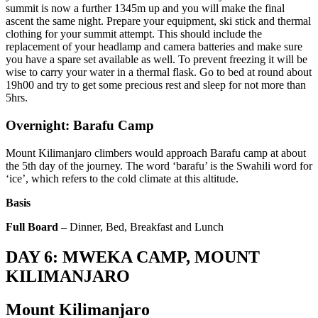
summit is now a further 1345m up and you will make the final
ascent the same night. Prepare your equipment, ski stick and thermal
clothing for your summit attempt. This should include the
replacement of your headlamp and camera batteries and make sure
you have a spare set available as well. To prevent freezing it will be
wise to carry your water in a thermal flask. Go to bed at round about
19h00 and try to get some precious rest and sleep for not more than
5hrs.
Overnight: Barafu Camp
Mount Kilimanjaro climbers would approach Barafu camp at about
the 5th day of the journey. The word ‘barafu’ is the Swahili word for
‘ice’, which refers to the cold climate at this altitude.
Basis
Full Board –
Dinner, Bed, Breakfast and Lunch
DAY 6: MWEKA CAMP, MOUNT
KILIMANJARO
Mount Kilimanjaro