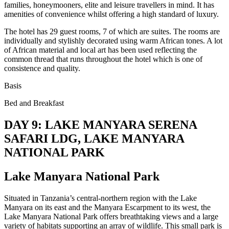
families, honeymooners, elite and leisure travellers in mind. It has
amenities of convenience whilst offering a high standard of luxury.
The hotel has 29 guest rooms, 7 of which are suites. The rooms are
individually and stylishly decorated using warm African tones. A lot
of African material and local art has been used reflecting the
common thread that runs throughout the hotel which is one of
consistence and quality.
Basis
Bed and Breakfast
DAY 9: LAKE MANYARA SERENA
SAFARI LDG, LAKE MANYARA
NATIONAL PARK
Lake Manyara National Park
Situated in Tanzania’s central-northern region with the Lake
Manyara on its east and the Manyara Escarpment to its west, the
Lake Manyara National Park offers breathtaking views and a large
variety of habitats supporting an array of wildlife. This small park is