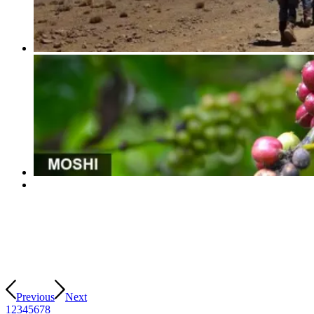
Previous
Next
1
2
3
4
5
6
7
8