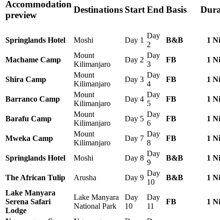
Accommodation
Destinations
Start
End
Basis
Dura
preview
Day
Springlands Hotel
Moshi
Day 1
B&B
1 N
2
Mount
Day
Machame Camp
Day 2
FB
1 N
Kilimanjaro
3
Mount
Day
Shira Camp
Day 3
FB
1 N
Kilimanjaro
4
Mount
Day
Barranco Camp
Day 4
FB
1 N
Kilimanjaro
5
Mount
Day
Barafu Camp
Day 5
FB
1 N
Kilimanjaro
6
Mount
Day
Mweka Camp
Day 7
FB
1 N
Kilimanjaro
8
Day
Springlands Hotel
Moshi
Day 8
B&B
1 N
9
Day
The African Tulip
Arusha
Day 9
B&B
1 N
10
Lake Manyara
Lake Manyara
Day
Day
Serena Safari
FB
1 N
National Park
10
11
Lodge