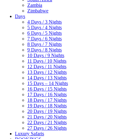
Zambia
Zimbabwe
Days
4 Days / 3 Nights
5 Days / 4 Nights
6 Days / 5 Nights
7 Days / 6 Nights
8 Days / 7 Nights
9 Days / 8 Nights
10 Days / 9 Nights
11 Days / 10 Nights
12 Days / 11 Nights
13 Days / 12 Nights
14 Days / 13 Nights
15 Days – 14 Nights
16 Days / 15 Nights
17 Days / 16 Nights
18 Days / 17 Nights
19 Days / 18 Nights
20 Days / 19 Nights
21 Days / 20 Nights
22 Days / 21 Nights
27 Days / 26 Nights
Luxury Safaris