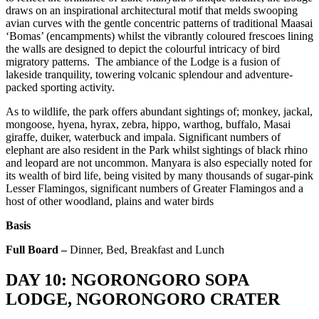
draws on an inspirational architectural motif that melds swooping
avian curves with the gentle concentric patterns of traditional Maasai
‘Bomas’ (encampments) whilst the vibrantly coloured frescoes lining
the walls are designed to depict the colourful intricacy of bird
migratory patterns. The ambiance of the Lodge is a fusion of
lakeside tranquility, towering volcanic splendour and adventure-
packed sporting activity.
As to wildlife, the park offers abundant sightings of; monkey, jackal,
mongoose, hyena, hyrax, zebra, hippo, warthog, buffalo, Masai
giraffe, duiker, waterbuck and impala. Significant numbers of
elephant are also resident in the Park whilst sightings of black rhino
and leopard are not uncommon. Manyara is also especially noted for
its wealth of bird life, being visited by many thousands of sugar-pink
Lesser Flamingos, significant numbers of Greater Flamingos and a
host of other woodland, plains and water birds
Basis
Full Board –
Dinner, Bed, Breakfast and Lunch
DAY 10: NGORONGORO SOPA
LODGE, NGORONGORO CRATER