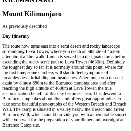
KILIMANJARO
Mount Kilimanjaro
As previously described
Day Itinerary
The route now turns east into a semi desert and rocky landscape
surrounding Lava Tower, where you reach an altitude of 4630m
after about a 5hrs walk. Lunch is served in a designated area before
ascending the rocky scree path to Lava Tower (4630m). Definitely
the toughest day so far. It is normally around this point, where for
the first time, some climbers will start to feel symptoms of
breathlessness, irritability and headaches. After lunch you descent
again by almost 680m to the Barranco camping area and after
reaching the high altitude of 4600m at Lava Tower, the true
acclimatization benefit of this day becomes clear. This descent to
Barranco camp takes about 2hrs and offers great opportunities to
take some beautiful photographs of the Western Breach and Breach
Wall. The camp is situated in a valley below the Breach and Great
Barranco Wall, which should provide you with a memorable sunset
while you wait for the preparation of your dinner and overnight at
Barranco Camp site.