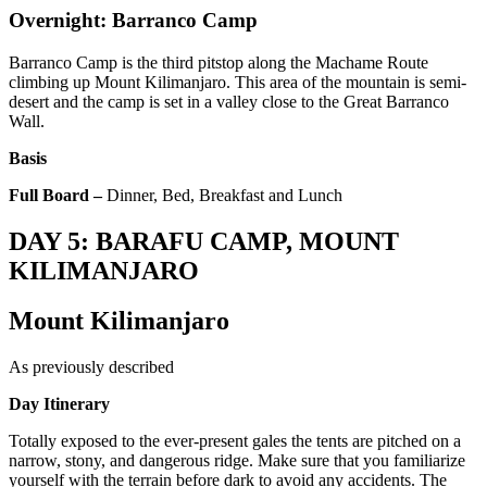
Overnight: Barranco Camp
Barranco Camp is the third pitstop along the Machame Route
climbing up Mount Kilimanjaro. This area of the mountain is semi-
desert and the camp is set in a valley close to the Great Barranco
Wall.
Basis
Full Board –
Dinner, Bed, Breakfast and Lunch
DAY 5: BARAFU CAMP, MOUNT
KILIMANJARO
Mount Kilimanjaro
As previously described
Day Itinerary
Totally exposed to the ever-present gales the tents are pitched on a
narrow, stony, and dangerous ridge. Make sure that you familiarize
yourself with the terrain before dark to avoid any accidents. The