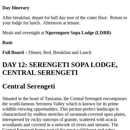
Day Itinerary
After breakfast, depart for half day tour of the crater floor. Return to
your lodge for lunch. Afternoon at leisure.
Meals and overnight at
Ngorongoro Sopa Lodge (LDBB)
Basis
Full Board –
Dinner, Bed, Breakfast and Lunch
DAY 12: SERENGETI SOPA LODGE,
CENTRAL SERENGETI
Central Serengeti
Situated in the heart of Tanzania, the Central Serengeti encompasses
the world-famous Seronera Valley which is known for its prime
wildlife-viewing opportunities. This picture-perfect landscape is
characterized by endless stretches of savannah-covered open plains,
interspersed by rocky outcrops of granite, scattered with acacia
woodlands and covered in a network of rivers and streams. The
Central Serengeti forms part of the great wildebeest and zebra