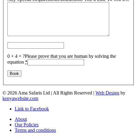
0 + 4 = ?
Please prove that you are human by solving the
equation
*
©
2026 Ama Safaris Ltd | All Rights Reserved |
Web Design
by
kenyawebsite.com
Link to Facebook
About
Our Policies
Terms and conditions