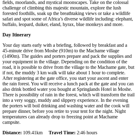
fields, moorlands, and mystical moonscapes. Take on the colossal
challenge of climbing this majestic mountain, explore the lush
forested foothills, soak up the breathtaking views or take a wildlife
safari and spot some of Africa’s diverse wildlife including: elephant,
buffalo, leopard, duiker, eland, hyrax, blue monkeys and more.
Day Itinerary
Your day starts early with a briefing, followed by breakfast and a
45-minute drive from Moshe (910m) to the Machame village
(1490m). The guides and porters prepare and pack the supplies and
your equipment in the village. Depending on the condition of the
road, it is possible to drive from the village to the Machame gate, but
if not, the muddy 3 km walk will take about 1 hour to complete.
After registering at the gate office, you start your ascent and enter
the rain forest. You will receive a lunch pack at the gate and you can
also drink bottled water you bought at Springlands Hotel in Moshe.
There is possibility of rain in the forest, which will transform the trail
into a very soggy, muddy and slippery experience. In the evening
the porters will boil drinking and washing water and the cook will
prepare dinner, before you retire to your tent for the night. Night
temperatures can already drop to freezing point at Machame
campsite.
Distance:
109.41km
Travel Time:
2:46 hours