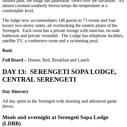
famous park, the lodge has panoramic views over the savannah. An
almost constant southerly breeze keeps the temperature at a
comfortable level.
The lodge now accommodates 146 guests in 73 rooms and four
luxury two-storey suites, all overlooking the eastern plains of the
Serengeti. Each room has a private lounge with mini-bar, en-suite
bathroom and private verandah. The Lodge has telephone facilities,
satellite TV, a conference room and a swimming pool.
Basis
Full Board –
Dinner, Bed, Breakfast and Lunch
DAY 13: SERENGETI SOPA LODGE,
CENTRAL SERENGETI
Day Itinerary
All day spent in the Serengeti with morning and afternoon game
drives.
Meals and overnight at
Serengeti Sopa Lodge
(LDBB)