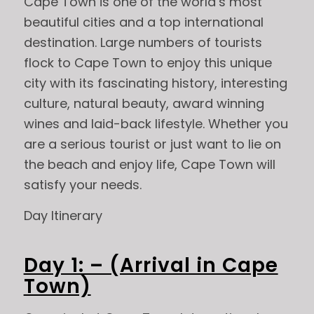
Cape Town is one of the world’s most
beautiful cities and a top international
destination. Large numbers of tourists
flock to Cape Town to enjoy this unique
city with its fascinating history, interesting
culture, natural beauty, award winning
wines and laid-back lifestyle. Whether you
are a serious tourist or just want to lie on
the beach and enjoy life, Cape Town will
satisfy your needs.
Day Itinerary
Day 1: – (Arrival in Cape
Town)