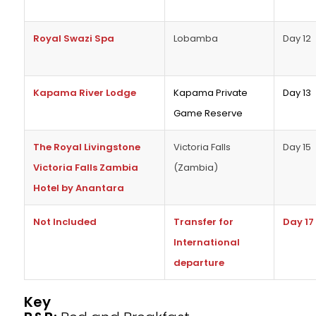
Royal Swazi Spa
Lobamba
Day 12
Kapama River Lodge
Kapama Private
Day 13
Game Reserve
The Royal Livingstone
Victoria Falls
Day 15
Victoria Falls Zambia
(Zambia)
Hotel by Anantara
Not Included
Transfer for
Day 17
International
departure
Key