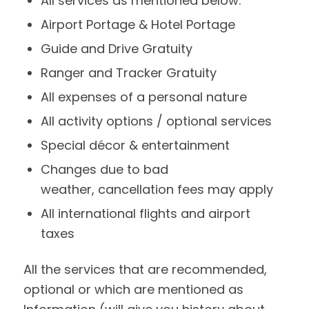
All services as mentioned below:
Airport Portage & Hotel Portage
Guide and Drive Gratuity
Ranger and Tracker Gratuity
All expenses of a personal nature
All activity options / optional services
Special décor & entertainment
Changes due to bad
weather, cancellation fees may apply
All international flights and airport
taxes
All the services that are recommended,
optional or which are mentioned as