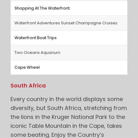
Shopping At The Waterfront
Waterfront Adventures Sunset Champagne Cruises
Waterfront Boat Trips
Two Oceans Aquarium
Cape Wheel
South Africa
Every country in the world displays some
diversity, but South Africa, stretching from
the lions in the Kruger National Park to the
iconic Table Mountain in the Cape, takes
some beating. Enjoy the Country’s