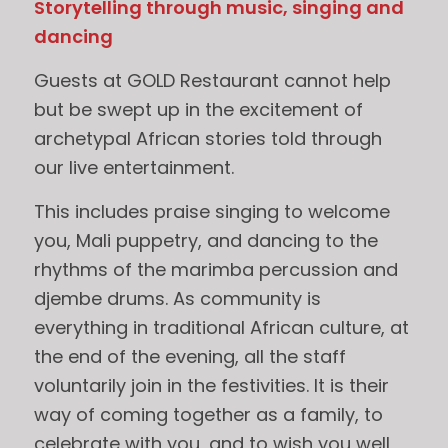
Storytelling through music, singing and
dancing
Guests at GOLD Restaurant cannot help
but be swept up in the excitement of
archetypal African stories told through
our live entertainment.
This includes praise singing to welcome
you, Mali puppetry, and dancing to the
rhythms of the marimba percussion and
djembe drums. As community is
everything in traditional African culture, at
the end of the evening, all the staff
voluntarily join in the festivities. It is their
way of coming together as a family, to
celebrate with you, and to wish you well