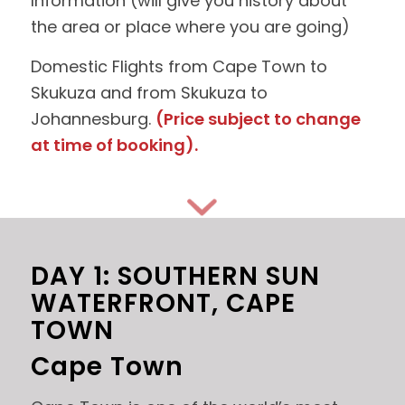
Information (will give you history about
the area or place where you are going)
Domestic Flights from Cape Town to
Skukuza and from Skukuza to
Johannesburg.
(Price subject to change
at time of booking).
DAY 1: SOUTHERN SUN
WATERFRONT, CAPE
TOWN
Cape Town