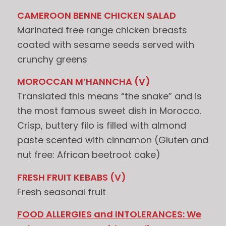
CAMEROON BENNE CHICKEN SALAD
Marinated free range chicken breasts
coated with sesame seeds served with
crunchy greens
MOROCCAN M’HANNCHA (V)
Translated this means “the snake” and is
the most famous sweet dish in Morocco.
Crisp, buttery filo is filled with almond
paste scented with cinnamon (Gluten and
nut free: African beetroot cake)
FRESH FRUIT KEBABS (V)
Fresh seasonal fruit
FOOD ALLERGIES and INTOLERANCES: We