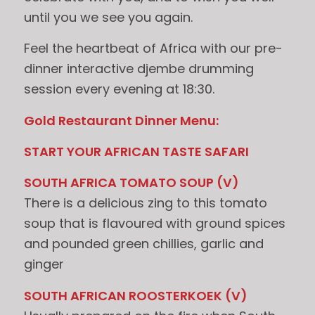
until you we see you again.
Feel the heartbeat of Africa with our pre-
dinner interactive djembe drumming
session every evening at 18:30.
Gold Restaurant Dinner Menu:
START YOUR AFRICAN TASTE SAFARI
SOUTH AFRICA TOMATO SOUP (V)
There is a delicious zing to this tomato
soup that is flavoured with ground spices
and pounded green chillies, garlic and
ginger
SOUTH AFRICAN ROOSTERKOEK (V)