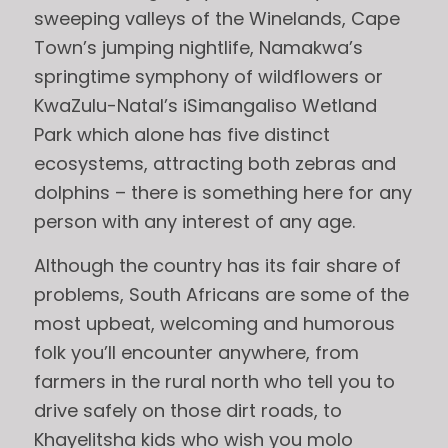
sweeping valleys of the Winelands, Cape
Town’s jumping nightlife, Namakwa’s
springtime symphony of wildflowers or
KwaZulu-Natal’s iSimangaliso Wetland
Park which alone has five distinct
ecosystems, attracting both zebras and
dolphins – there is something here for any
person with any interest of any age.
Although the country has its fair share of
problems, South Africans are some of the
most upbeat, welcoming and humorous
folk you’ll encounter anywhere, from
farmers in the rural north who tell you to
drive safely on those dirt roads, to
Khayelitsha kids who wish you molo