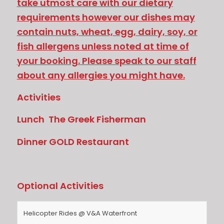
take utmost care with our dietary
requirements however our dishes may
contain nuts, wheat, egg, dairy, soy, or
fish allergens unless noted at time of
your booking. Please speak to our staff
about any allergies you might have.
Activities
Lunch The Greek Fisherman
Dinner GOLD Restaurant
Optional Activities
Helicopter Rides @ V&A Waterfront