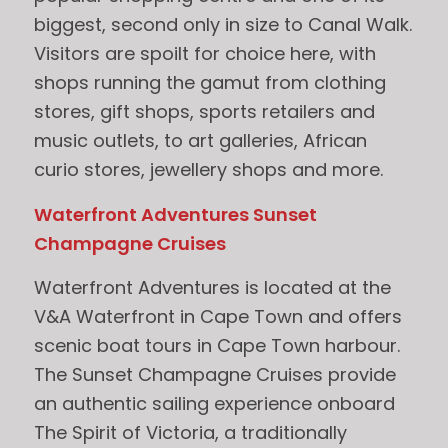
biggest, second only in size to Canal Walk.
Visitors are spoilt for choice here, with
shops running the gamut from clothing
stores, gift shops, sports retailers and
music outlets, to art galleries, African
curio stores, jewellery shops and more.
Waterfront Adventures Sunset
Champagne Cruises
Waterfront Adventures is located at the
V&A Waterfront in Cape Town and offers
scenic boat tours in Cape Town harbour.
The Sunset Champagne Cruises provide
an authentic sailing experience onboard
The Spirit of Victoria, a traditionally