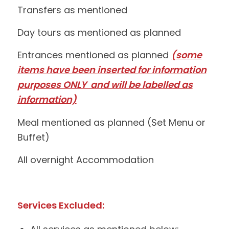
Transfers as mentioned
Day tours as mentioned as planned
Entrances mentioned as planned
(some
items have been inserted for information
purposes ONLY and will be labelled as
information)
Meal mentioned as planned (Set Menu or
Buffet)
All overnight Accommodation
Services Excluded: