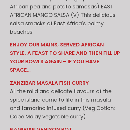
African pea and potato samosas) EAST
AFRICAN MANGO SALSA (V) This delicious
salsa smacks of East Africa’s balmy
beaches
ENJOY OUR MAINS, SERVED AFRICAN
STYLE, A FEAST TO SHARE AND THEN FILL UP
YOUR BOWLS AGAIN – IF YOU HAVE
SPACE…
ZANZIBAR MASALA FISH CURRY
All the mild and delicate flavours of the
spice island come to life in this masala
and tamarind infused curry (Veg Option:
Cape Malay vegetable curry)
NAMIBIAN VENISON POT