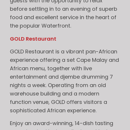
guests with the opportunity to relax
before settling in to an evening of superb
food and excellent service in the heart of
the popular Waterfront.
GOLD Restaurant
GOLD Restaurant is a vibrant pan-African
experience offering a set Cape Malay and
African menu, together with live
entertainment and djembe drumming 7
nights a week. Operating from an old
warehouse building and a modern
function venue, GOLD offers visitors a
sophisticated African experience.
Enjoy an award-winning, 14-dish tasting