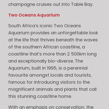
champagne cruises out into Table Bay.
Two Oceans Aquarium
South Africa’s iconic Two Oceans
Aquarium provides an unforgettable look
at the life that thrives beneath the waves
of the southern African coastline, a
coastline that’s more than 2 500km long
and exceptionally bio-diverse. The
Aquarium, built in 1995, is a perennial
favourite amongst locals and tourists,
famous for introducing visitors to the
magnificent animals and plants that call
this stunning coastline home.
With an emphasis on conservation, the