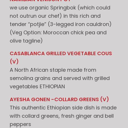
we use organic Springbok (which could
not outrun our chef) in this rich and
tender “potjie” (3-legged iron cauldron)
(Veg Option: Moroccan chick pea and
olive tagline)
CASABLANCA GRILLED VEGETABLE COUS
(V)
A North African staple made from
semolina grains and served with grilled
vegetables ETHIOPIAN
AYESHA GONEN -COLLARD GREENS (V)
This authentic Ethiopian side dish is made
with collard greens, fresh ginger and bell
peppers