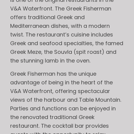
V&A Waterfront. The Greek Fisherman
offers traditional Greek and
Mediterranean dishes, with a modern
twist. The restaurant’s cuisine includes
Greek and seafood specialties, the famed
Greek Meze, the Souvla (spit roast) and
the stunning lamb in the oven.
Greek Fisherman has the unique
advantage of being in the heart of the
V&A Waterfront, offering spectacular
views of the harbour and Table Mountain.
Parties and functions can be enjoyed in
the renovated traditional Greek
restaurant. The cocktail bar provides