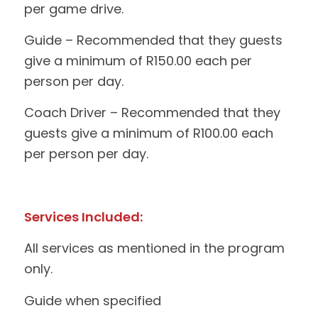
per game drive.
Guide – Recommended that they guests
give a minimum of R150.00 each per
person per day.
Coach Driver – Recommended that they
guests give a minimum of R100.00 each
per person per day.
Services Included:
All services as mentioned in the program
only.
Guide when specified