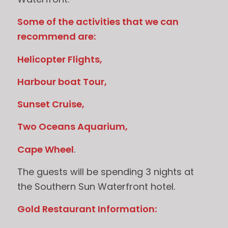
Some of the activities that we can
recommend are:
Helicopter Flights,
Harbour boat Tour,
Sunset Cruise,
Two Oceans Aquarium,
Cape Wheel
.
The guests will be spending 3 nights at
the Southern Sun Waterfront hotel.
Gold Restaurant Information: