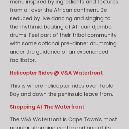
menu inspired by ingredients and textures
from all over the African continent. Be
seduced by live dancing and singing to
the rhythmic beating of African djembe
drums. Feel part of their tribal community
with some optional pre-dinner drumming
under the guidance of an experienced
facilitator.
Helicopter Rides @ V&A Waterfront
This is where helicopter rides over Table
Bay and down the peninsula leave from.
Shopping At The Waterfront
The V&A Waterfront is Cape Town’s most
popular shopping centre and one of its