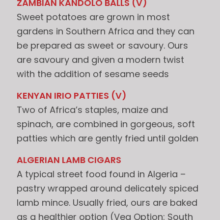
ZAMBIAN KANDOLO BALLS (V)
Sweet potatoes are grown in most
gardens in Southern Africa and they can
be prepared as sweet or savoury. Ours
are savoury and given a modern twist
with the addition of sesame seeds
KENYAN IRIO PATTIES (V)
Two of Africa’s staples, maize and
spinach, are combined in gorgeous, soft
patties which are gently fried until golden
ALGERIAN LAMB CIGARS
A typical street food found in Algeria –
pastry wrapped around delicately spiced
lamb mince. Usually fried, ours are baked
as a healthier option (Veg Option: South