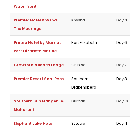
Waterfront
Premier Hotel Knysna
Knysna
Day 4
The Moorings
Protea Hotel by Marriott
Port Elizabeth
Day 6
Port Elizabeth Marine
Crawford’s Beach Lodge
Chintsa
Day 7
Premier Resort Sani Pass
Southern
Day 8
Drakensberg
Southern Sun Elangeni &
Durban
Day 10
Maharani
Elephant Lake Hotel
St Lucia
Day 11