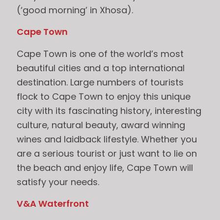
(‘good morning’ in Xhosa).
Cape Town
Cape Town is one of the world’s most
beautiful cities and a top international
destination. Large numbers of tourists
flock to Cape Town to enjoy this unique
city with its fascinating history, interesting
culture, natural beauty, award winning
wines and laidback lifestyle. Whether you
are a serious tourist or just want to lie on
the beach and enjoy life, Cape Town will
satisfy your needs.
V&A Waterfront