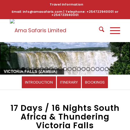
Travel Information
Email: info@amasafaris.com | Telephone: +254722940001 or
+254733940001
1
2
3
4
5
6
7
8
9
10
11
12
13
14
15
16
17
1
INTRODUCTION
ITINERARY
BOOKINGS
17 Days / 16 Nights South
Africa & Thundering
Victoria Falls