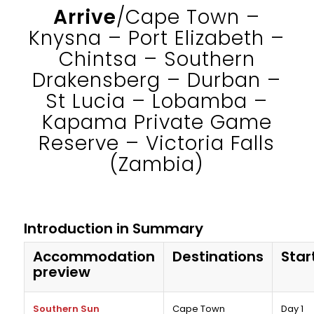
Arrive
/Cape Town –
Knysna – Port Elizabeth –
Chintsa – Southern
Drakensberg – Durban –
St Lucia – Lobamba –
Kapama Private Game
Reserve – Victoria Falls
(Zambia)
Introduction in Summary
Accommodation
Destinations
Star
preview
Southern Sun
Cape Town
Day 1