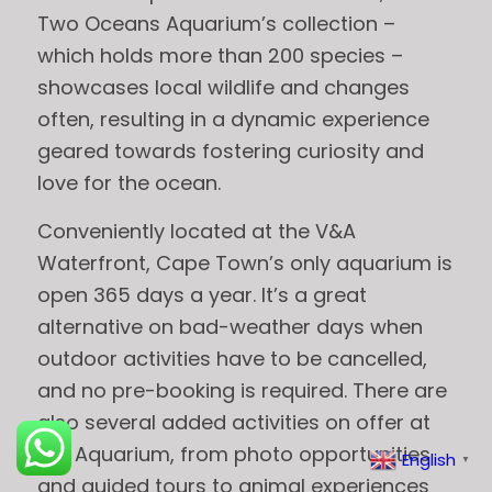
Two Oceans Aquarium’s collection –
which holds more than 200 species –
showcases local wildlife and changes
often, resulting in a dynamic experience
geared towards fostering curiosity and
love for the ocean.
Conveniently located at the V&A
Waterfront, Cape Town’s only aquarium is
open 365 days a year. It’s a great
alternative on bad-weather days when
outdoor activities have to be cancelled,
and no pre-booking is required. There are
also several added activities on offer at
the Aquarium, from photo opportunities
English
▼
and guided tours to animal experiences