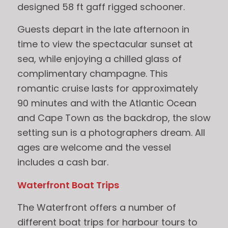
designed 58 ft gaff rigged schooner.
Guests depart in the late afternoon in
time to view the spectacular sunset at
sea, while enjoying a chilled glass of
complimentary champagne. This
romantic cruise lasts for approximately
90 minutes and with the Atlantic Ocean
and Cape Town as the backdrop, the slow
setting sun is a photographers dream. All
ages are welcome and the vessel
includes a cash bar.
Waterfront Boat Trips
The Waterfront offers a number of
different boat trips for harbour tours to