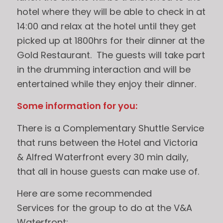
hotel where they will be able to check in at
14:00 and relax at the hotel until they get
picked up at 1800hrs for their dinner at the
Gold Restaurant. The guests will take part
in the drumming interaction and will be
entertained while they enjoy their dinner.
Some information for you:
There is a Complementary Shuttle Service
that runs between the Hotel and Victoria
& Alfred Waterfront every 30 min daily,
that all in house guests can make use of.
Here are some recommended
Services for the group to do at the V&A
Waterfront: