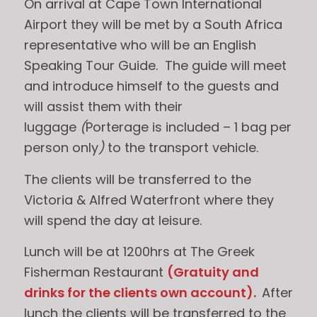
On arrival at Cape Town International
Airport they will be met by a South Africa
representative who will be an English
Speaking Tour Guide. The guide will meet
and introduce himself to the guests and
will assist them with their
luggage
(
Porterage is included – 1 bag per
person only
)
to the transport vehicle.
The clients will be transferred to the
Victoria & Alfred Waterfront where they
will spend the day at leisure.
Lunch will be at 1200hrs at The Greek
Fisherman Restaurant
(
Gratuity and
drinks for the clients own account
).
After
lunch the clients will be transferred to the