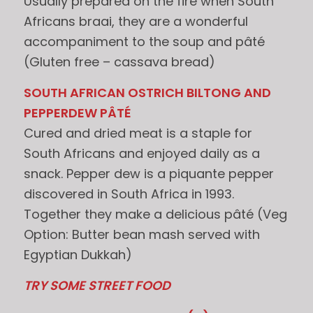
Usually prepared on the fire when South
Africans braai, they are a wonderful
accompaniment to the soup and pâté
(Gluten free – cassava bread)
SOUTH AFRICAN OSTRICH BILTONG AND
PEPPERDEW PÂTÉ
Cured and dried meat is a staple for
South Africans and enjoyed daily as a
snack. Pepper dew is a piquante pepper
discovered in South Africa in 1993.
Together they make a delicious pâté (Veg
Option: Butter bean mash served with
Egyptian Dukkah)
TRY SOME STREET FOOD