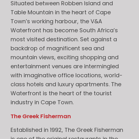
Situated between Robben Island and
Table Mountain in the heart of Cape
Town’s working harbour, the V&A
Waterfront has become South Africa’s
most visited destination. Set against a
backdrop of magnificent sea and
mountain views, exciting shopping and
entertainment venues are intermingled
with imaginative office locations, world-
class hotels and luxury apartments. The
Waterfront is the heart of the tourist
industry in Cape Town.
The Greek Fisherman
Established in 1992, The Greek Fisherman
is one of the original restaurants in the