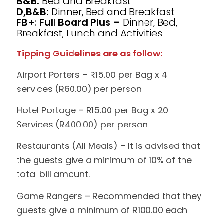
B&B:
Bed and Breakfast
D,B&B:
Dinner, Bed and Breakfast
FB+: Full Board Plus –
Dinner, Bed,
Breakfast, Lunch and Activities
Tipping Guidelines are as follow:
Airport Porters – R15.00 per Bag x 4
services (R60.00) per person
Hotel Portage – R15.00 per Bag x 20
Services (R400.00) per person
Restaurants (All Meals) – It is advised that
the guests give a minimum of 10% of the
total bill amount.
Game Rangers – Recommended that they
guests give a minimum of R100.00 each