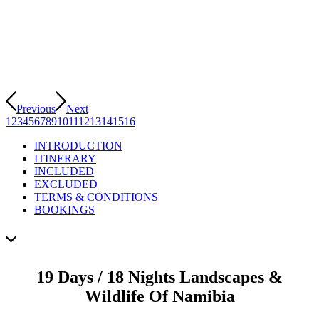
Previous
Next
1
2
3
4
5
6
7
8
9
10
11
12
13
14
15
16
INTRODUCTION
ITINERARY
INCLUDED
EXCLUDED
TERMS & CONDITIONS
BOOKINGS
19 Days / 18 Nights Landscapes &
Wildlife Of Namibia