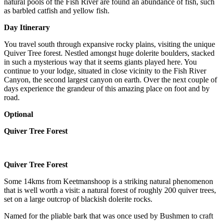
natural pools of the Fish River are found an abundance of fish, such
as barbled catfish and yellow fish.
Day Itinerary
You travel south through expansive rocky plains, visiting the unique
Quiver Tree forest. Nestled amongst huge dolerite boulders, stacked
in such a mysterious way that it seems giants played here. You
continue to your lodge, situated in close vicinity to the Fish River
Canyon, the second largest canyon on earth. Over the next couple of
days experience the grandeur of this amazing place on foot and by
road.
Optional
Quiver Tree Forest
Quiver Tree Forest
Some 14kms from Keetmanshoop is a striking natural phenomenon
that is well worth a visit: a natural forest of roughly 200 quiver trees,
set on a large outcrop of blackish dolerite rocks.
Named for the pliable bark that was once used by Bushmen to craft