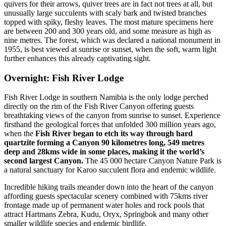
quivers for their arrows, quiver trees are in fact not trees at all, but
unusually large succulents with scaly bark and twisted branches
topped with spiky, fleshy leaves. The most mature specimens here
are between 200 and 300 years old, and some measure as high as
nine metres. The forest, which was declared a national monument in
1955, is best viewed at sunrise or sunset, when the soft, warm light
further enhances this already captivating sight.
Overnight: Fish River Lodge
Fish River Lodge in southern Namibia is the only lodge perched
directly on the rim of the Fish River Canyon offering guests
breathtaking views of the canyon from sunrise to sunset. Experience
firsthand the geological forces that unfolded 300 million years ago,
when the
Fish River began to etch its way through hard
quartzite forming a Canyon 90 kilometres long, 549 metres
deep and 28kms wide in some places, making it the world’s
second largest Canyon.
The 45 000 hectare Canyon Nature Park is
a natural sanctuary for Karoo succulent flora and endemic wildlife.
Incredible hiking trails meander down into the heart of the canyon
affording guests spectacular scenery combined with 75kms river
frontage made up of permanent water holes and rock pools that
attract Hartmans Zebra, Kudu, Oryx, Springbok and many other
smaller wildlife species and endemic birdlife.