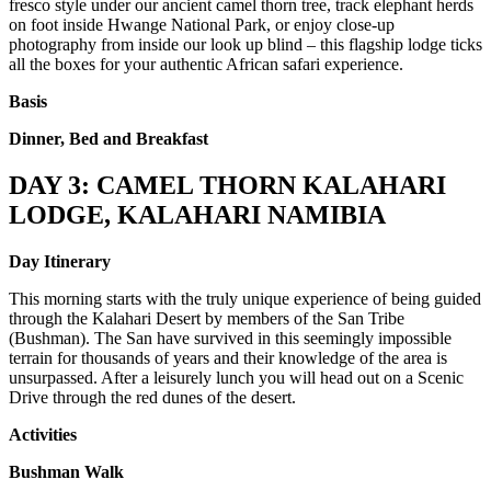
fresco style under our ancient camel thorn tree, track elephant herds
on foot inside Hwange National Park, or enjoy close-up
photography from inside our look up blind – this flagship lodge ticks
all the boxes for your authentic African safari experience.
Basis
Dinner, Bed and Breakfast
DAY 3: CAMEL THORN KALAHARI
LODGE, KALAHARI NAMIBIA
Day Itinerary
This morning starts with the truly unique experience of being guided
through the Kalahari Desert by members of the San Tribe
(Bushman). The San have survived in this seemingly impossible
terrain for thousands of years and their knowledge of the area is
unsurpassed. After a leisurely lunch you will head out on a Scenic
Drive through the red dunes of the desert.
Activities
Bushman Walk