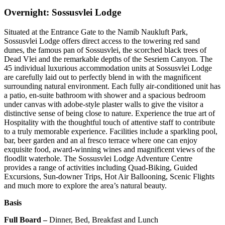
Overnight: Sossusvlei Lodge
Situated at the Entrance Gate to the Namib Naukluft Park,
Sossusvlei Lodge offers direct access to the towering red sand
dunes, the famous pan of Sossusvlei, the scorched black trees of
Dead Vlei and the remarkable depths of the Sesriem Canyon. The
45 individual luxurious accommodation units at Sossusvlei Lodge
are carefully laid out to perfectly blend in with the magnificent
surrounding natural environment. Each fully air-conditioned unit has
a patio, en-suite bathroom with shower and a spacious bedroom
under canvas with adobe-style plaster walls to give the visitor a
distinctive sense of being close to nature. Experience the true art of
Hospitality with the thoughtful touch of attentive staff to contribute
to a truly memorable experience. Facilities include a sparkling pool,
bar, beer garden and an al fresco terrace where one can enjoy
exquisite food, award-winning wines and magnificent views of the
floodlit waterhole. The Sossusvlei Lodge Adventure Centre
provides a range of activities including Quad-Biking, Guided
Excursions, Sun-downer Trips, Hot Air Ballooning, Scenic Flights
and much more to explore the area’s natural beauty.
Basis
Full Board –
Dinner, Bed, Breakfast and Lunch