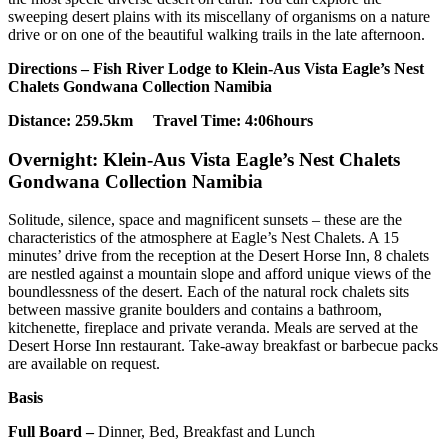
sweeping desert plains with its miscellany of organisms on a nature
drive or on one of the beautiful walking trails in the late afternoon.
Directions – Fish River Lodge to Klein-Aus Vista Eagle’s Nest
Chalets Gondwana Collection Namibia
Distance: 259.5km Travel Time: 4:06hours
Overnight: Klein-Aus Vista Eagle’s Nest Chalets
Gondwana Collection Namibia
Solitude, silence, space and magnificent sunsets – these are the
characteristics of the atmosphere at Eagle’s Nest Chalets. A 15
minutes’ drive from the reception at the Desert Horse Inn, 8 chalets
are nestled against a mountain slope and afford unique views of the
boundlessness of the desert. Each of the natural rock chalets sits
between massive granite boulders and contains a bathroom,
kitchenette, fireplace and private veranda. Meals are served at the
Desert Horse Inn restaurant. Take-away breakfast or barbecue packs
are available on request.
Basis
Full Board –
Dinner, Bed, Breakfast and Lunch