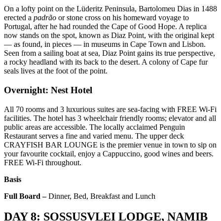
On a lofty point on the Lüderitz Peninsula, Bartolomeu Dias in 1488
erected a
padrão
or stone cross on his homeward voyage to
Portugal, after he had rounded the Cape of Good Hope. A replica
now stands on the spot, known as Diaz Point, with the original kept
— as found, in pieces — in museums in Cape Town and Lisbon.
Seen from a sailing boat at sea, Diaz Point gains its true perspective,
a rocky headland with its back to the desert. A colony of Cape fur
seals lives at the foot of the point.
Overnight: Nest Hotel
All 70 rooms and 3 luxurious suites are sea-facing with FREE Wi-Fi
facilities. The hotel has 3 wheelchair friendly rooms; elevator and all
public areas are accessible. The locally acclaimed Penguin
Restaurant serves a fine and varied menu. The upper deck
CRAYFISH BAR LOUNGE is the premier venue in town to sip on
your favourite cocktail, enjoy a Cappuccino, good wines and beers.
FREE Wi-Fi throughout.
Basis
Full Board –
Dinner, Bed, Breakfast and Lunch
DAY 8: SOSSUSVLEI LODGE, NAMIB