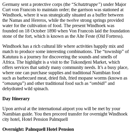
Germany sent a protective corps (the “
Schutztruppe”
) under Major
Curt von Francois to maintain order; the garrison was stationed at
Windhoek, where it was strategically situated as a buffer between
the Namas and Hereros, while the twelve strong springs provided
water for the cultivation of food. The present Windhoek was
founded on 18 October 1890 when Von Francois laid the foundation
stone of the fort, which is known as the Alte Feste (Old Fortress).
Windhoek has a rich cultural life where activities happily mix and
match to produce some interesting combinations. The “township” of
Katutura is a journey for discovering the sounds and smells of
Africa. The highlight is a visit to the Tukondjeni Market, which
offers services that satisfy many community needs. It’s a busy place,
where one can purchase supplies and traditional Namibian food
such as barbecued meat, dried fish, fried mopane worms (known as
“
omaungu
”) and other traditional food such as “
ombidi
” and
dehydrated wild spinach.
Day Itinerary
Upon arrival at the international airport you will be met by your
Namibian guide. You then proceed transfer for overnight Windhoek
city hotel, Hotel Pension Palmquell
Overnight: Palmquell Hotel Pension