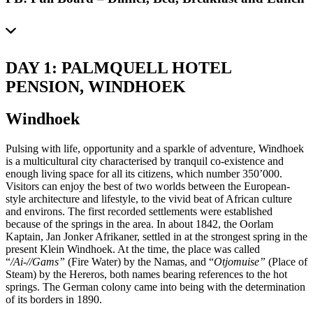
DAY 1: PALMQUELL HOTEL
PENSION, WINDHOEK
Windhoek
Pulsing with life, opportunity and a sparkle of adventure, Windhoek
is a multicultural city characterised by tranquil co-existence and
enough living space for all its citizens, which number 350’000.
Visitors can enjoy the best of two worlds between the European-
style architecture and lifestyle, to the vivid beat of African culture
and environs. The first recorded settlements were established
because of the springs in the area. In about 1842, the Oorlam
Kaptain, Jan Jonker Afrikaner, settled in at the strongest spring in the
present Klein Windhoek. At the time, the place was called
“
/Ai-//Gams”
(Fire Water) by the Namas, and “
Otjomuise”
(Place of
Steam) by the Hereros, both names bearing references to the hot
springs. The German colony came into being with the determination
of its borders in 1890.