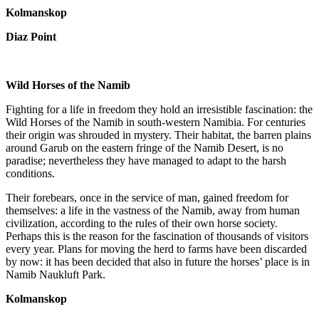
Kolmanskop
Diaz Point
Wild Horses of the Namib
Fighting for a life in freedom they hold an irresistible fascination: the
Wild Horses of the Namib in south-western Namibia. For centuries
their origin was shrouded in mystery. Their habitat, the barren plains
around Garub on the eastern fringe of the Namib Desert, is no
paradise; nevertheless they have managed to adapt to the harsh
conditions.
Their forebears, once in the service of man, gained freedom for
themselves: a life in the vastness of the Namib, away from human
civilization, according to the rules of their own horse society.
Perhaps this is the reason for the fascination of thousands of visitors
every year. Plans for moving the herd to farms have been discarded
by now: it has been decided that also in future the horses’ place is in
Namib Naukluft Park.
Kolmanskop