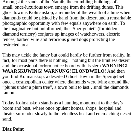
Amongst the sands of the Namib, the crumbling buildings of a
small, once-luxurious town emerge from the drifting dunes. This
ghost town is Kolmanskop, a reminder of the wealth of a time when
diamonds could be picked by hand from the desert and a remarkable
photographic opportunity with few equals anywhere on earth. To
the imaginative but uninformed, the “Sperrgebiet” (forbidden
diamond territory) conjures up images of watchtowers, electric
fences, barbed wire and ferocious guard dogs protecting the
restricted area.
This may tickle the fancy but could hardly be further from reality. In
fact, for most parts there is nothing – nothing but the limitless desert
and the occasional forlorn notice board with its stern
WARNING!
WAARSKUWING! WARNUNG! ELONDWELO!
And then
you find Kolmanskop, a deserted Ghost Town in the Sperrgebiet –
once a cosmopolitan center where diamonds were lying around like
“plums under a plum tree”, a town built to last…until the diamonds
ran out.
Today Kolmanskop stands as a haunting monument to the day’s
boom and bust, where once opulent homes, shops, hospital and
theater surrender slowly to the relentless heat and encroaching desert
sand.
Diaz Point