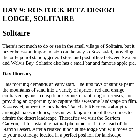
DAY 9: ROSTOCK RITZ DESERT
LODGE, SOLITAIRE
Solitaire
There’s not much to do or see in the small village of Solitaire, but it
nevertheless an important stop on the way to Sossusvlei, providing
the only petrol station, general store and post office between Sesriem
and Walvis Bay. Solitaire also has a small bar and famous apple pie.
Day Itinerary
This morning demands an early start. The first rays of sunrise paint
the mountains of sand into a variety of apricot, red and orange,
contrasted against a crisp blue skyline, enrapturing our senses, and
providing an opportunity to capture this awesome landscape on film.
Sossusvlei, where the mostly dry Tsauchab River ends abruptly
amongst majestic dunes, sees us walking up one of these dunes to
admire the desert landscape. Thereafter we visit the Sesriem
Canyon, a life sustaining natural phenomenon in the heart of the
Namib Desert. After a relaxed lunch at the lodge you will move on
to your next lodge located in a perfect position for landscape