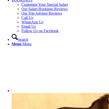
BOOKINGS
Customise Your Special Safari
Our Safari Bookings Reviews
Out Trip Advisor Reviews
Call Us
WhatsApp Us
Email Us
Follow Us on Facebook
Search
Menu
Menu