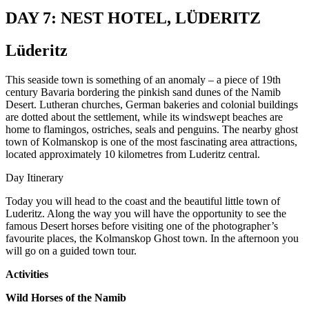
DAY 7: NEST HOTEL, LÜDERITZ
Lüderitz
This seaside town is something of an anomaly – a piece of 19th
century Bavaria bordering the pinkish sand dunes of the Namib
Desert. Lutheran churches, German bakeries and colonial buildings
are dotted about the settlement, while its windswept beaches are
home to flamingos, ostriches, seals and penguins. The nearby ghost
town of Kolmanskop is one of the most fascinating area attractions,
located approximately 10 kilometres from Luderitz central.
Day Itinerary
Today you will head to the coast and the beautiful little town of
Luderitz. Along the way you will have the opportunity to see the
famous Desert horses before visiting one of the photographer’s
favourite places, the Kolmanskop Ghost town. In the afternoon you
will go on a guided town tour.
Activities
Wild Horses of the Namib