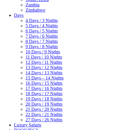
Zambia
Zimbabwe
Days
4 Days / 3 Nights
5 Days / 4 Nights
6 Days / 5 Nights
7 Days / 6 Nights
8 Days / 7 Nights
9 Days / 8 Nights
10 Days / 9 Nights
11 Days / 10 Nights
12 Days / 11 Nights
13 Days / 12 Nights
14 Days / 13 Nights
15 Days – 14 Nights
16 Days / 15 Nights
17 Days / 16 Nights
18 Days / 17 Nights
19 Days / 18 Nights
20 Days / 19 Nights
21 Days / 20 Nights
22 Days / 21 Nights
27 Days / 26 Nights
Luxury Safaris