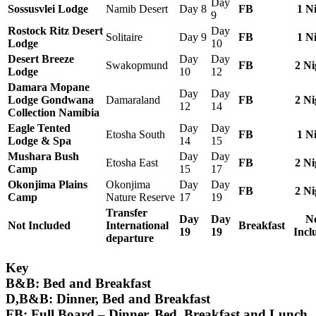
Day
Sossusvlei Lodge
Namib Desert
Day 8
FB
1 N
9
Rostock Ritz Desert
Day
Solitaire
Day 9
FB
1 N
Lodge
10
Desert Breeze
Day
Day
Swakopmund
FB
2 Ni
Lodge
10
12
Damara Mopane
Day
Day
Lodge Gondwana
Damaraland
FB
2 Ni
12
14
Collection Namibia
Eagle Tented
Day
Day
Etosha South
FB
1 N
Lodge & Spa
14
15
Mushara Bush
Day
Day
Etosha East
FB
2 Ni
Camp
15
17
Okonjima Plains
Okonjima
Day
Day
FB
2 Ni
Camp
Nature Reserve
17
19
Transfer
Day
Day
N
Not Included
International
Breakfast
19
19
Incl
departure
Key
B&B:
Bed and Breakfast
D,B&B:
Dinner, Bed and Breakfast
FB: Full Board –
Dinner, Bed, Breakfast and Lunch