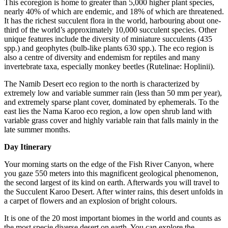
This ecoregion is home to greater than 5,000 higher plant species,
nearly 40% of which are endemic, and 18% of which are threatened.
It has the richest succulent flora in the world, harbouring about one-
third of the world’s approximately 10,000 succulent species. Other
unique features include the diversity of miniature succulents (435
spp.) and geophytes (bulb-like plants 630 spp.). The eco region is
also a centre of diversity and endemism for reptiles and many
invertebrate taxa, especially monkey beetles (Rutelinae: Hoplinii).
The Namib Desert eco region to the north is characterized by
extremely low and variable summer rain (less than 50 mm per year),
and extremely sparse plant cover, dominated by ephemerals. To the
east lies the Nama Karoo eco region, a low open shrub land with
variable grass cover and highly variable rain that falls mainly in the
late summer months.
Day Itinerary
Your morning starts on the edge of the Fish River Canyon, where
you gaze 550 meters into this magnificent geological phenomenon,
the second largest of its kind on earth. Afterwards you will travel to
the Succulent Karoo Desert. After winter rains, this desert unfolds in
a carpet of flowers and an explosion of bright colours.
It is one of the 20 most important biomes in the world and counts as
the most specie diverse desert on earth. You can explore the