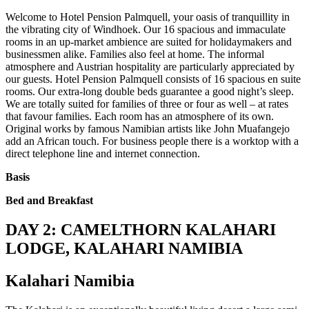
Welcome to Hotel Pension Palmquell, your oasis of tranquillity in
the vibrating city of Windhoek. Our 16 spacious and immaculate
rooms in an up-market ambience are suited for holidaymakers and
businessmen alike. Families also feel at home. The informal
atmosphere and Austrian hospitality are particularly appreciated by
our guests. Hotel Pension Palmquell consists of 16 spacious en suite
rooms. Our extra-long double beds guarantee a good night’s sleep.
We are totally suited for families of three or four as well – at rates
that favour families. Each room has an atmosphere of its own.
Original works by famous Namibian artists like John Muafangejo
add an African touch. For business people there is a worktop with a
direct telephone line and internet connection.
Basis
Bed and Breakfast
DAY 2: CAMELTHORN KALAHARI
LODGE, KALAHARI NAMIBIA
Kalahari Namibia