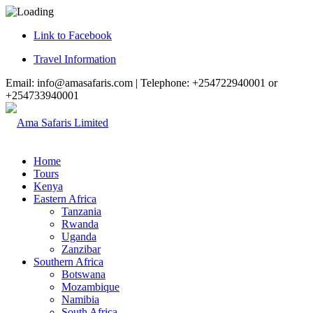
Link to Facebook
Travel Information
Email: info@amasafaris.com | Telephone: +254722940001 or
+254733940001
Home
Tours
Kenya
Eastern Africa
Tanzania
Rwanda
Uganda
Zanzibar
Southern Africa
Botswana
Mozambique
Namibia
South Africa