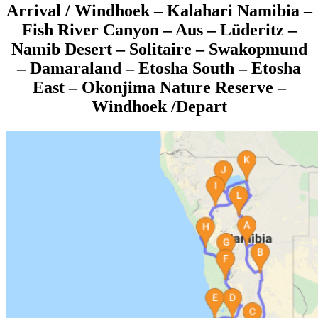
Arrival / Windhoek
– Kalahari Namibia –
Fish River Canyon – Aus – Lüderitz –
Namib Desert – Solitaire – Swakopmund
– Damaraland – Etosha South – Etosha
East – Okonjima Nature Reserve –
Windhoek /Depart