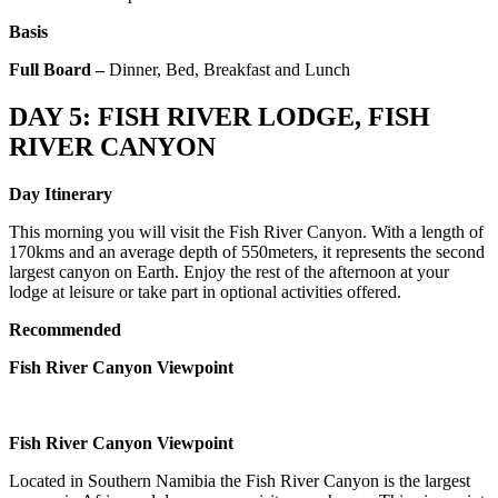
Basis
Full Board –
Dinner, Bed, Breakfast and Lunch
DAY 5: FISH RIVER LODGE, FISH
RIVER CANYON
Day Itinerary
This morning you will visit the Fish River Canyon. With a length of
170kms and an average depth of 550meters, it represents the second
largest canyon on Earth. Enjoy the rest of the afternoon at your
lodge at leisure or take part in optional activities offered.
Recommended
Fish River Canyon Viewpoint
Fish River Canyon Viewpoint
Located in Southern Namibia the Fish River Canyon is the largest