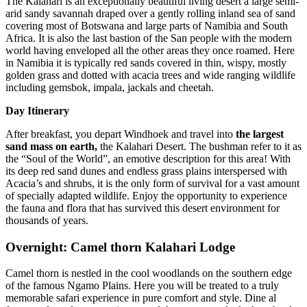
The Kalahari is an exceptionally beautiful living desert a large semi-
arid sandy savannah draped over a gently rolling inland sea of sand
covering most of Botswana and large parts of Namibia and South
Africa. It is also the last bastion of the San people with the modern
world having enveloped all the other areas they once roamed. Here
in Namibia it is typically red sands covered in thin, wispy, mostly
golden grass and dotted with acacia trees and wide ranging wildlife
including gemsbok, impala, jackals and cheetah.
Day Itinerary
After breakfast, you depart Windhoek and travel into
the largest
sand mass on earth,
the Kalahari Desert. The bushman refer to it as
the “Soul of the World”, an emotive description for this area! With
its deep red sand dunes and endless grass plains interspersed with
Acacia’s and shrubs, it is the only form of survival for a vast amount
of specially adapted wildlife. Enjoy the opportunity to experience
the fauna and flora that has survived this desert environment for
thousands of years.
Overnight: Camel thorn Kalahari Lodge
Camel thorn is nestled in the cool woodlands on the southern edge
of the famous Ngamo Plains. Here you will be treated to a truly
memorable safari experience in pure comfort and style. Dine al