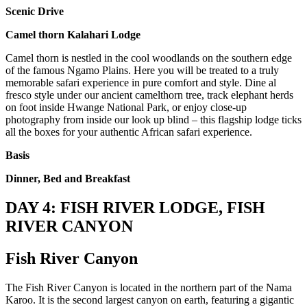
Scenic Drive
Camel thorn Kalahari Lodge
Camel thorn is nestled in the cool woodlands on the southern edge
of the famous Ngamo Plains. Here you will be treated to a truly
memorable safari experience in pure comfort and style. Dine al
fresco style under our ancient camelthorn tree, track elephant herds
on foot inside Hwange National Park, or enjoy close-up
photography from inside our look up blind – this flagship lodge ticks
all the boxes for your authentic African safari experience.
Basis
Dinner, Bed and Breakfast
DAY 4: FISH RIVER LODGE, FISH
RIVER CANYON
Fish River Canyon
The Fish River Canyon is located in the northern part of the Nama
Karoo. It is the second largest canyon on earth, featuring a gigantic