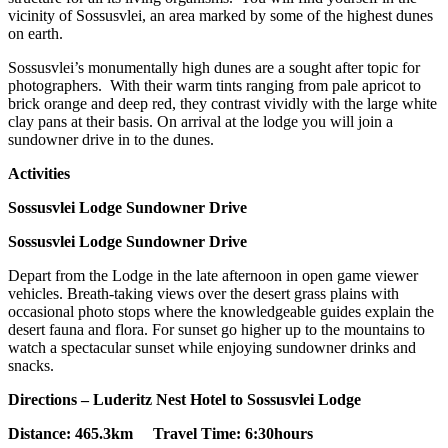
vicinity of Sossusvlei, an area marked by some of the highest dunes
on earth.
Sossusvlei’s monumentally high dunes are a sought after topic for
photographers. With their warm tints ranging from pale apricot to
brick orange and deep red, they contrast vividly with the large white
clay pans at their basis. On arrival at the lodge you will join a
sundowner drive in to the dunes.
Activities
Sossusvlei Lodge Sundowner Drive
Sossusvlei Lodge Sundowner Drive
Depart from the Lodge in the late afternoon in open game viewer
vehicles. Breath-taking views over the desert grass plains with
occasional photo stops where the knowledgeable guides explain the
desert fauna and flora. For sunset go higher up to the mountains to
watch a spectacular sunset while enjoying sundowner drinks and
snacks.
Directions – Luderitz Nest Hotel to Sossusvlei Lodge
Distance: 465.3km Travel Time: 6:30hours