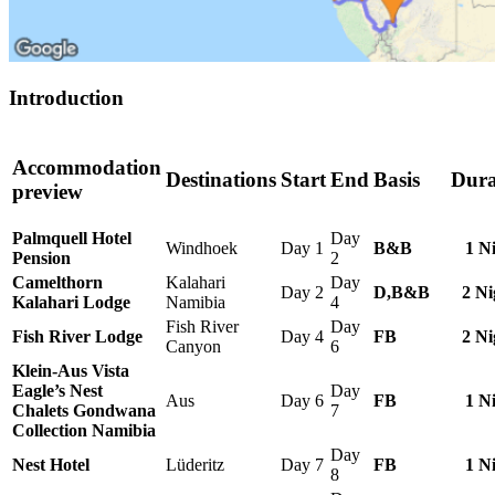
Introduction
Accommodation
Destinations
Start
End
Basis
Dura
preview
Palmquell Hotel
Day
Windhoek
Day 1
B&B
1 N
Pension
2
Camelthorn
Kalahari
Day
Day 2
D,B&B
2 Ni
Kalahari Lodge
Namibia
4
Fish River
Day
Fish River Lodge
Day 4
FB
2 Ni
Canyon
6
Klein-Aus Vista
Eagle’s Nest
Day
Aus
Day 6
FB
1 N
Chalets Gondwana
7
Collection Namibia
Day
Nest Hotel
Lüderitz
Day 7
FB
1 N
8