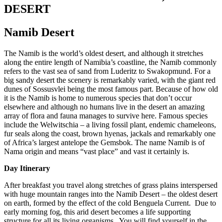
DESERT
Namib Desert
The Namib is the world’s oldest desert, and although it stretches
along the entire length of Namibia’s coastline, the Namib commonly
refers to the vast sea of sand from Luderitz to Swakopmund. For a
big sandy desert the scenery is remarkably varied, with the giant red
dunes of Sossusvlei being the most famous part. Because of how old
it is the Namib is home to numerous species that don’t occur
elsewhere and although no humans live in the desert an amazing
array of flora and fauna manages to survive here. Famous species
include the Welwitschia – a living fossil plant, endemic chameleons,
fur seals along the coast, brown hyenas, jackals and remarkably one
of Africa’s largest antelope the Gemsbok. The name Namib is of
Nama origin and means “vast place” and vast it certainly is.
Day Itinerary
After breakfast you travel along stretches of grass plains interspersed
with huge mountain ranges into the Namib Desert – the oldest desert
on earth, formed by the effect of the cold Benguela Current. Due to
early morning fog, this arid desert becomes a life supporting
structure for all its living organisms. You will find yourself in the