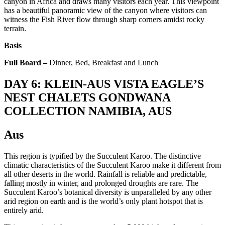
canyon in Africa and draws many visitors each year. This viewpoint
has a beautiful panoramic view of the canyon where visitors can
witness the Fish River flow through sharp corners amidst rocky
terrain.
Basis
Full Board –
Dinner, Bed, Breakfast and Lunch
DAY 6: KLEIN-AUS VISTA EAGLE’S
NEST CHALETS GONDWANA
COLLECTION NAMIBIA, AUS
Aus
This region is typified by the Succulent Karoo. The distinctive
climatic characteristics of the Succulent Karoo make it different from
all other deserts in the world. Rainfall is reliable and predictable,
falling mostly in winter, and prolonged droughts are rare. The
Succulent Karoo’s botanical diversity is unparalleled by any other
arid region on earth and is the world’s only plant hotspot that is
entirely arid.