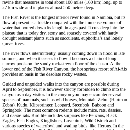
ravine that measures in total about 100 miles (160 km) long, up to
27 km wide and in places almost 550 metres deep.
The Fish River is the longest interior river found in Namibia, but its
flow at present is a trickle compared with the immense volume of
water that poured down its length in ages past. It cuts deep into the
plateau that is today dry, stony and sparsely covered with hardy
drought resistant plants such as succulents, euphorbia’s and lonely
quiver trees.
The river flows intermittently, usually coming down in flood in late
summer, and when it ceases to flow it becomes a chain of long
narrow pools on the sandy rock-strewn floor of the chasm. At the
lower end of the Fish River Canyon, the hot springs resort of Ai-Ais
provides an oasis in the desolate rocky wastes.
Guided and unguided walks into the canyon are possible during
April to September, it is however strictly forbidden to climb into the
canyon as a day visitor. In the canyon you may encounter several
species of mammals, such as wild horses, Mountain Zebra (Hartman
Zebra), Kudu, Klipspringer, Leopard, Steenbok, Baboon and
Springbok. The most common rodents include mice, rats, dassies,
and dassie-rats. Bird life includes surprises like Pelicans, Black
Eagles, Fish Eagles, Kingfishers, Lovebirds, Wild Ostrich and
various species of waterfowl and wading birds, like Herons. In the