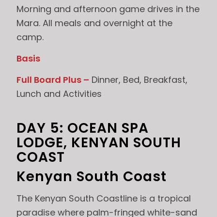
Morning and afternoon game drives in the
Mara. All meals and overnight at the
camp.
Basis
Full Board Plus –
Dinner, Bed, Breakfast,
Lunch and Activities
DAY 5: OCEAN SPA
LODGE, KENYAN SOUTH
COAST
Kenyan South Coast
The Kenyan South Coastline is a tropical
paradise where palm-fringed white-sand