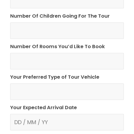
Number Of Children Going For The Tour
Number Of Rooms You’d Like To Book
Your Preferred Type of Tour Vehicle
Your Expected Arrival Date