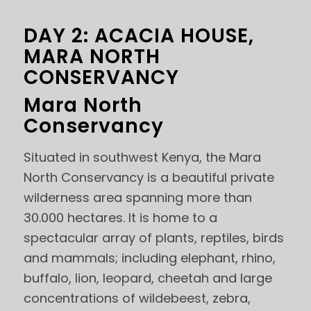
DAY 2: ACACIA HOUSE,
MARA NORTH
CONSERVANCY
Mara North
Conservancy
Situated in southwest Kenya, the Mara
North Conservancy is a beautiful private
wilderness area spanning more than
30.000 hectares. It is home to a
spectacular array of plants, reptiles, birds
and mammals; including elephant, rhino,
buffalo, lion, leopard, cheetah and large
concentrations of wildebeest, zebra,