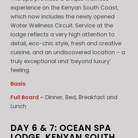
experience on the Kenyan South Coast,
which now includes the newly opened
Water Wellness Circuit. Service at the
lodge reflects a very high attention to
detail, eco-chic style, fresh and creative
cuisine, and an undiscovered location – a
truly exceptional and ‘beyond luxury’
feeling.
Basis
Full Board –
Dinner, Bed, Breakfast and
Lunch
DAY 6 & 7: OCEAN SPA
LODGE, KENYAN SOUTH