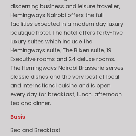
discerning business and leisure traveller,
Hemingways Nairobi offers the full
facilities expected in a modern day luxury
boutique hotel. The hotel offers forty-five
luxury suites which include the
Hemingways suite, The Blixen suite, 19
Executive rooms and 24 deluxe rooms.
The Hemingways Nairobi Brasserie serves
classic dishes and the very best of local
and international cuisine and is open
every day for breakfast, lunch, afternoon
tea and dinner.
Basis
Bed and Breakfast