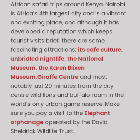
African safari trips around Kenya. Nairobi
is Africa’s 4th largest city and is a vibrant
and exciting place, and although it has
developed a reputation which keeps
tourist visits brief, there are some
fascinating attractions:
its cafe culture,
unbridled nightlife, the National
Museum, the Karen Blixen
Museum,Giraffe Centre
and most
notably just 20 minutes from the city
centre wild lions and buffalo roam in the
world’s only urban game reserve. Make
sure you pay a visit to the
Elephant
orphanage
operated by the David
Sheldrick Wildlife Trust.