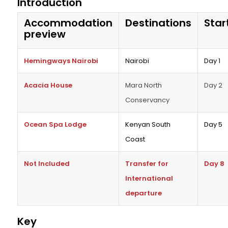
Introduction
Accommodation
Destinations
Star
preview
Hemingways Nairobi
Nairobi
Day 1
Acacia House
Mara North
Day 2
Conservancy
Ocean Spa Lodge
Kenyan South
Day 5
Coast
Not Included
Transfer for
Day 8
International
departure
Key