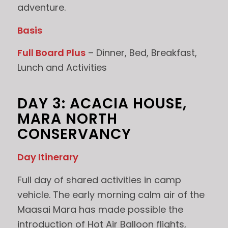
adventure.
Basis
Full Board Plus
– Dinner, Bed, Breakfast,
Lunch and Activities
DAY 3: ACACIA HOUSE,
MARA NORTH
CONSERVANCY
Day Itinerary
Full day of shared activities in camp
vehicle. The early morning calm air of the
Maasai Mara has made possible the
introduction of Hot Air Balloon flights,