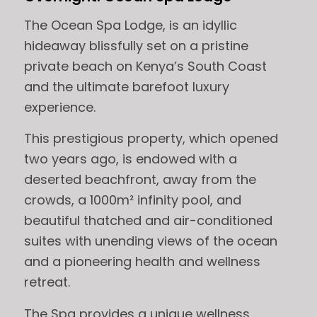
The Ocean Spa Lodge, is an idyllic
hideaway blissfully set on a pristine
private beach on Kenya’s South Coast
and the ultimate barefoot luxury
experience.
This prestigious property, which opened
two years ago, is endowed with a
deserted beachfront, away from the
crowds, a 1000m² infinity pool, and
beautiful thatched and air-conditioned
suites with unending views of the ocean
and a pioneering health and wellness
retreat.
The Spa provides a unique wellness