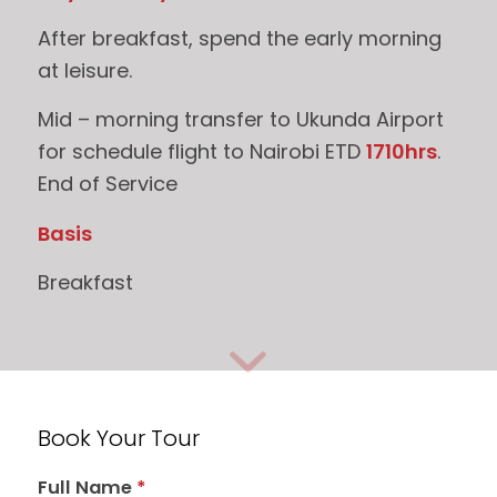
After breakfast, spend the early morning
at leisure.
Mid – morning transfer to Ukunda Airport
for schedule flight to Nairobi ETD
1710hrs
.
End of Service
Basis
Breakfast
Book Your Tour
Full Name
*