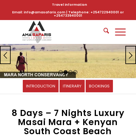
Travel Information
Email: info@amasafaris.com | Telephone: +254722940001 or
+254733940001
1
2
3
4
INTRODUCTION
ITINERARY
BOOKINGS
8 Days – 7 Nights Luxury
Masai Mara + Kenyan
South Coast Beach