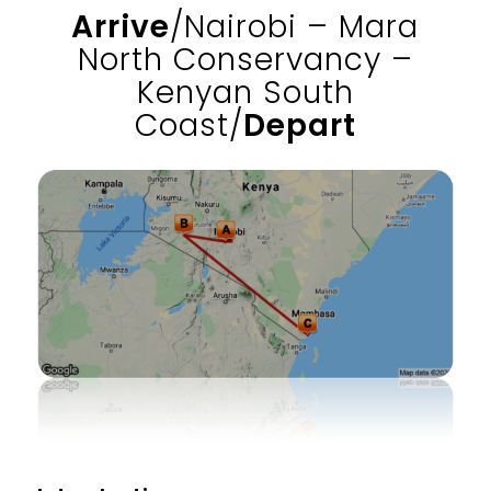
Arrive
/Nairobi – Mara
North Conservancy –
Kenyan South
Coast/
Depart