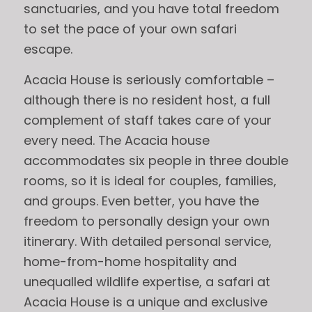
sanctuaries, and you have total freedom
to set the pace of your own safari
escape.
Acacia House is seriously comfortable –
although there is no resident host, a full
complement of staff takes care of your
every need. The Acacia house
accommodates six people in three double
rooms, so it is ideal for couples, families,
and groups. Even better, you have the
freedom to personally design your own
itinerary. With detailed personal service,
home-from-home hospitality and
unequalled wildlife expertise, a safari at
Acacia House is a unique and exclusive