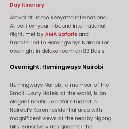
Day Itinerary
Arrival at Jomo Kenyatta International
Airport ex-your inbound international
flight, met by
AMA Safaris
and
transferred to Hemingways Nairobi for
overnight in deluxe room on BB Basis.
Overnight: Hemingways Nairobi
Hemingways Nairobi, a member of the
Small Luxury Hotels of the world, is an
elegant boutique hotel situated in
Nairobi’s Karen residential area with
magnificent views of the nearby Ngong
hills. Sensitively designed for the