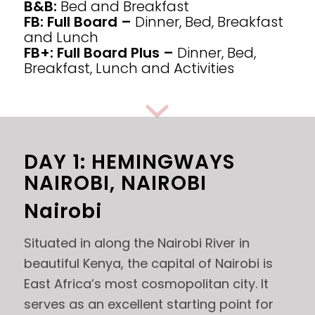
B&B:
Bed and Breakfast
FB: Full Board –
Dinner, Bed, Breakfast
and Lunch
FB+: Full Board Plus –
Dinner, Bed,
Breakfast, Lunch and Activities
DAY 1: HEMINGWAYS
NAIROBI, NAIROBI
Nairobi
Situated in along the Nairobi River in
beautiful Kenya, the capital of Nairobi is
East Africa’s most cosmopolitan city. It
serves as an excellent starting point for