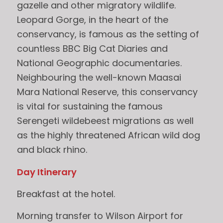
gazelle and other migratory wildlife.
Leopard Gorge, in the heart of the
conservancy, is famous as the setting of
countless BBC Big Cat Diaries and
National Geographic documentaries.
Neighbouring the well-known Maasai
Mara National Reserve, this conservancy
is vital for sustaining the famous
Serengeti wildebeest migrations as well
as the highly threatened African wild dog
and black rhino.
Day Itinerary
Breakfast at the hotel.
Morning transfer to Wilson Airport for