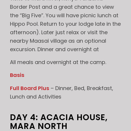
Border Post and a great chance to view
the “Big Five”. You will have picnic lunch at
Hippo Pool. Return to your lodge late in the
afternoon). Later just relax or visit the
nearby Maasai village as an optional
excursion. Dinner and overnight at
All meals and overnight at the camp.
Basis
Full Board Plus
– Dinner, Bed, Breakfast,
Lunch and Activities
DAY 4: ACACIA HOUSE,
MARA NORTH