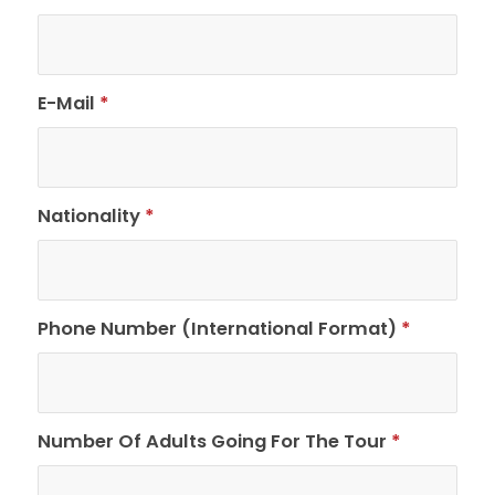
E-Mail
*
Nationality
*
Phone Number (International Format)
*
Number Of Adults Going For The Tour
*