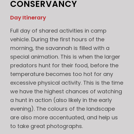
CONSERVANCY
Day Itinerary
Full day of shared activities in camp
vehicle. During the first hours of the
morning, the savannah is filled with a
special animation. This is when the larger
predators hunt for their food, before the
temperature becomes too hot for any
excessive physical activity. This is the time
we have the highest chances of watching
a hunt in action (also likely in the early
evening). The colours of the landscape
are also more accentuated, and help us
to take great photographs.