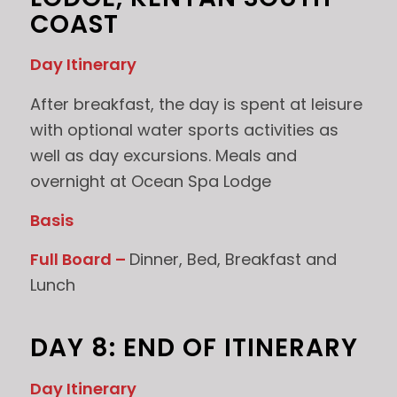
COAST
Day Itinerary
After breakfast, the day is spent at leisure
with optional water sports activities as
well as day excursions. Meals and
overnight at Ocean Spa Lodge
Basis
Full Board –
Dinner, Bed, Breakfast and
Lunch
DAY 8: END OF ITINERARY
Day Itinerary