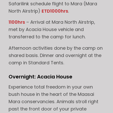
Safarilink schedule flight to Mara (Mara
North Airstrip)
ETD1000hrs
.
1100hrs
– Arrival at Mara North Airstrip,
met by Acacia House vehicle and
transferred to the camp for lunch.
Afternoon activities done by the camp on
shared basis. Dinner and overnight at the
camp in Standard Tents.
Overnight: Acacia House
Experience total freedom in your own
bush house in the heart of the Maasai
Mara conservancies. Animals stroll right
past the front door of your private