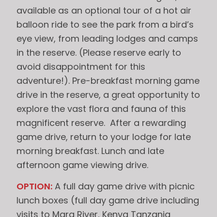
available as an optional tour of a hot air
balloon ride to see the park from a bird’s
eye view, from leading lodges and camps
in the reserve. (Please reserve early to
avoid disappointment for this
adventure!). Pre-breakfast morning game
drive in the reserve, a great opportunity to
explore the vast flora and fauna of this
magnificent reserve. After a rewarding
game drive, return to your lodge for late
morning breakfast. Lunch and late
afternoon game viewing drive.
OPTION:
A full day game drive with picnic
lunch boxes (full day game drive including
visits to Mara River, Kenya Tanzania