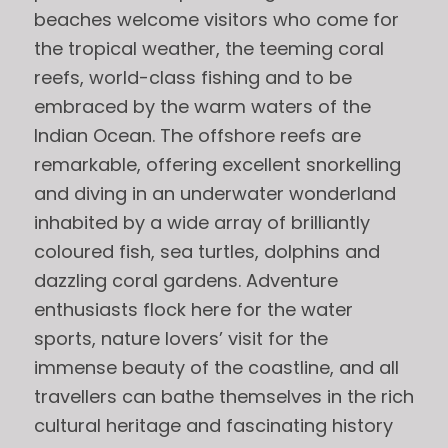
beaches welcome visitors who come for
the tropical weather, the teeming coral
reefs, world-class fishing and to be
embraced by the warm waters of the
Indian Ocean. The offshore reefs are
remarkable, offering excellent snorkelling
and diving in an underwater wonderland
inhabited by a wide array of brilliantly
coloured fish, sea turtles, dolphins and
dazzling coral gardens. Adventure
enthusiasts flock here for the water
sports, nature lovers’ visit for the
immense beauty of the coastline, and all
travellers can bathe themselves in the rich
cultural heritage and fascinating history