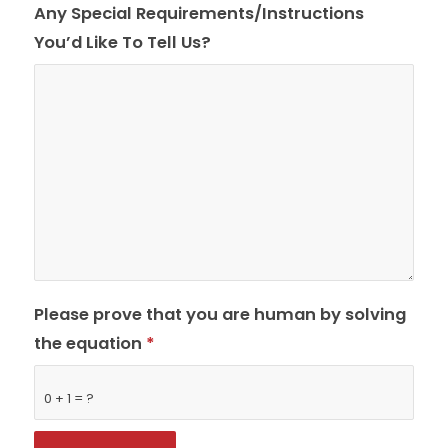
Any Special Requirements/Instructions
You’d Like To Tell Us?
Please prove that you are human by solving
the equation
*
0 + 1 = ?