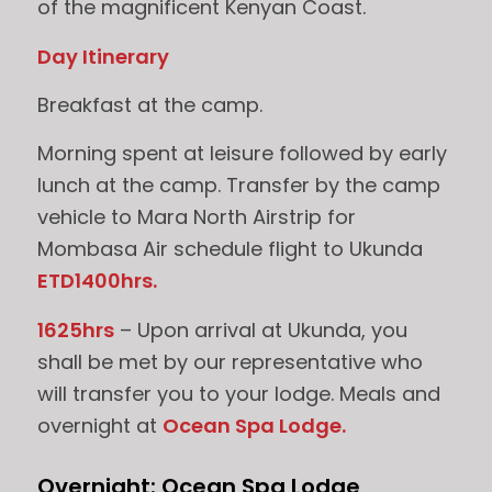
of the magnificent Kenyan Coast.
Day Itinerary
Breakfast at the camp.
Morning spent at leisure followed by early
lunch at the camp. Transfer by the camp
vehicle to Mara North Airstrip for
Mombasa Air schedule flight to Ukunda
ETD1400hrs.
1625hrs
– Upon arrival at Ukunda, you
shall be met by our representative who
will transfer you to your lodge. Meals and
overnight at
Ocean Spa Lodge.
Overnight: Ocean Spa Lodge