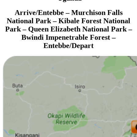
Arrive/
Entebbe – Murchison Falls
National Park – Kibale Forest National
Park – Queen Elizabeth National Park –
Bwindi Impenetrable Forest –
Entebbe
/Depart