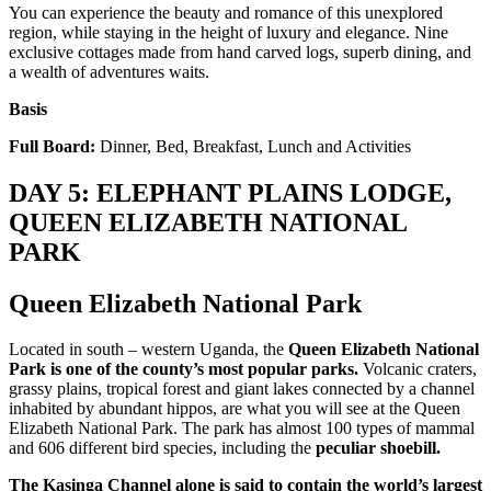
You can experience the beauty and romance of this unexplored
region, while staying in the height of luxury and elegance. Nine
exclusive cottages made from hand carved logs, superb dining, and
a wealth of adventures waits.
Basis
Full Board:
Dinner, Bed, Breakfast, Lunch and Activities
DAY 5: ELEPHANT PLAINS LODGE,
QUEEN ELIZABETH NATIONAL
PARK
Queen Elizabeth National Park
Located in south – western Uganda, the
Queen Elizabeth National
Park is one of the county’s most popular parks.
Volcanic craters,
grassy plains, tropical forest and giant lakes connected by a channel
inhabited by abundant hippos, are what you will see at the Queen
Elizabeth National Park. The park has almost 100 types of mammal
and 606 different bird species, including the
peculiar shoebill.
The Kasinga Channel alone is said to contain the world’s largest