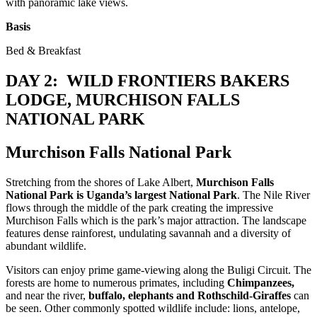
with panoramic lake views.
Basis
Bed & Breakfast
DAY 2: WILD FRONTIERS BAKERS
LODGE, MURCHISON FALLS
NATIONAL PARK
Murchison Falls National Park
Stretching from the shores of Lake Albert,
Murchison Falls
National Park is Uganda’s largest National Park
. The Nile River
flows through the middle of the park creating the impressive
Murchison Falls which is the park’s major attraction. The landscape
features dense rainforest, undulating savannah and a diversity of
abundant wildlife.
Visitors can enjoy prime game-viewing along the Buligi Circuit. The
forests are home to numerous primates, including
Chimpanzees,
and near the river,
buffalo, elephants and Rothschild-Giraffes
can
be seen. Other commonly spotted wildlife include: lions, antelope,