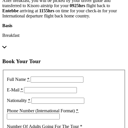
After breakfast, you will be picked by your driver guide and
transferred to Kisoro airstrip for your
0925hrs
flight back to
Entebbe
arriving at
1155hrs
on time for your check-in for your
International departure flight back home country.
Basis
Breakfast
Book Your Tour
Full Name
*
E-Mail
*
Nationality
*
Phone Number (International Format)
*
Number Of Adults Going For The Tour
*