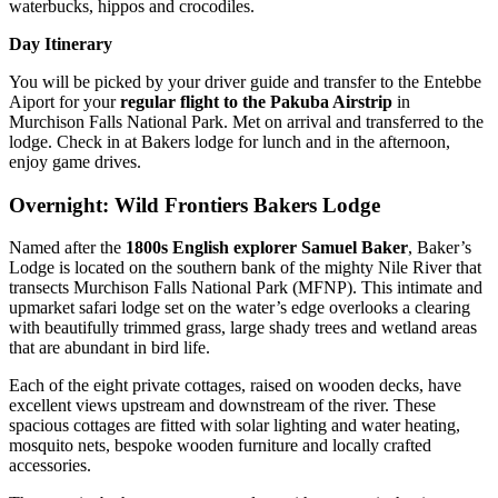
waterbucks, hippos and crocodiles.
Day Itinerary
You will be picked by your driver guide and transfer to the Entebbe
Aiport for your
regular flight to the Pakuba Airstrip
in
Murchison Falls National Park. Met on arrival and transferred to the
lodge. Check in at Bakers lodge for lunch and in the afternoon,
enjoy game drives.
Overnight: Wild Frontiers Bakers Lodge
Named after the
1800s English explorer Samuel Baker
, Baker’s
Lodge is located on the southern bank of the mighty Nile River that
transects Murchison Falls National Park (MFNP). This intimate and
upmarket safari lodge set on the water’s edge overlooks a clearing
with beautifully trimmed grass, large shady trees and wetland areas
that are abundant in bird life.
Each of the eight private cottages, raised on wooden decks, have
excellent views upstream and downstream of the river. These
spacious cottages are fitted with solar lighting and water heating,
mosquito nets, bespoke wooden furniture and locally crafted
accessories.