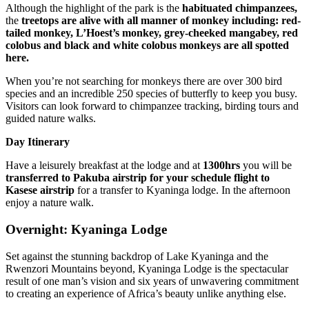
Although the highlight of the park is the
habituated chimpanzees,
the
treetops are alive with all manner of monkey including: red-
tailed monkey, L’Hoest’s monkey, grey-cheeked mangabey, red
colobus and black and white colobus monkeys are all spotted
here.
When you’re not searching for monkeys there are over 300 bird
species and an incredible 250 species of butterfly to keep you busy.
Visitors can look forward to chimpanzee tracking, birding tours and
guided nature walks.
Day Itinerary
Have a leisurely breakfast at the lodge and at
1300hrs
you will be
transferred to Pakuba airstrip for your schedule flight to
Kasese airstrip
for a transfer to Kyaninga lodge. In the afternoon
enjoy a nature walk.
Overnight: Kyaninga Lodge
Set against the stunning backdrop of Lake Kyaninga and the
Rwenzori Mountains beyond, Kyaninga Lodge is the spectacular
result of one man’s vision and six years of unwavering commitment
to creating an experience of Africa’s beauty unlike anything else.