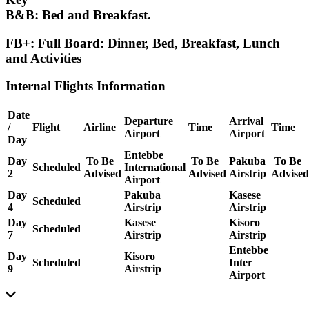
B&B:
Bed and Breakfast.
FB+: Full Board:
Dinner, Bed, Breakfast, Lunch
and Activities
Internal Flights Information
Date
Departure
Arrival
/
Flight
Airline
Time
Time
Airport
Airport
Day
Entebbe
Day
To Be
To Be
Pakuba
To Be
Scheduled
International
2
Advised
Advised
Airstrip
Advised
Airport
Day
Pakuba
Kasese
Scheduled
4
Airstrip
Airstrip
Day
Kasese
Kisoro
Scheduled
7
Airstrip
Airstrip
Entebbe
Day
Kisoro
Scheduled
Inter
9
Airstrip
Airport