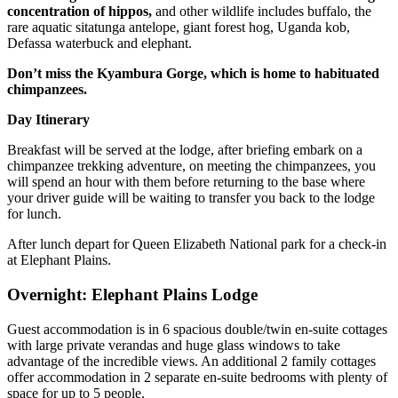
concentration of hippos,
and other wildlife includes buffalo, the
rare aquatic sitatunga antelope, giant forest hog, Uganda kob,
Defassa waterbuck and elephant.
Don’t miss the Kyambura Gorge, which is home to habituated
chimpanzees.
Day Itinerary
Breakfast will be served at the lodge, after briefing embark on a
chimpanzee trekking adventure, on meeting the chimpanzees, you
will spend an hour with them before returning to the base where
your driver guide will be waiting to transfer you back to the lodge
for lunch.
After lunch depart for Queen Elizabeth National park for a check-in
at Elephant Plains.
Overnight: Elephant Plains Lodge
Guest accommodation is in 6 spacious double/twin en-suite cottages
with large private verandas and huge glass windows to take
advantage of the incredible views. An additional 2 family cottages
offer accommodation in 2 separate en-suite bedrooms with plenty of
space for up to 5 people.