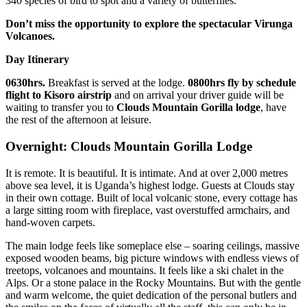
340 species of bird to spot and a variety of butterflies.
Don’t miss the opportunity to explore the spectacular Virunga
Volcanoes.
Day Itinerary
0630hrs.
Breakfast is served at the lodge.
0800hrs
fly by schedule
flight to Kisoro airstrip
and on arrival your driver guide will be
waiting to transfer you to
Clouds Mountain Gorilla lodge
, have
the rest of the afternoon at leisure.
Overnight: Clouds Mountain Gorilla Lodge
It is remote. It is beautiful. It is intimate. And at over 2,000 metres
above sea level, it is Uganda’s highest lodge. Guests at Clouds stay
in their own cottage. Built of local volcanic stone, every cottage has
a large sitting room with fireplace, vast overstuffed armchairs, and
hand-woven carpets.
The main lodge feels like someplace else – soaring ceilings, massive
exposed wooden beams, big picture windows with endless views of
treetops, volcanoes and mountains. It feels like a ski chalet in the
Alps. Or a stone palace in the Rocky Mountains. But with the gentle
and warm welcome, the quiet dedication of the personal butlers and