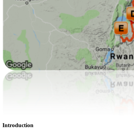
Introduction