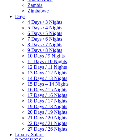
Zambia
Zimbabwe
Days
4 Days / 3 Nights
5 Days / 4 Nights
6 Days / 5 Nights
7 Days / 6 Nights
8 Days / 7 Nights
9 Days / 8 Nights
10 Days / 9 Nights
11 Days / 10 Nights
12 Days / 11 Nights
13 Days / 12 Nights
14 Days / 13 Nights
15 Days – 14 Nights
16 Days / 15 Nights
17 Days / 16 Nights
18 Days / 17 Nights
19 Days / 18 Nights
20 Days / 19 Nights
21 Days / 20 Nights
22 Days / 21 Nights
27 Days / 26 Nights
Luxury Safaris