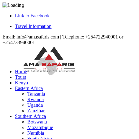
Link to Facebook
Travel Information
Email: info@amasafaris.com | Telephone: +254722940001 or
+254733940001
Home
Tours
Kenya
Eastern Africa
Tanzania
Rwanda
Uganda
Zanzibar
Southern Africa
Botswana
Mozambique
Namibia
South Africa