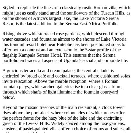
Styled to replicate the lines of a classically rustic Roman villa, which
might just as easily stand amid the sunflowers of the Tuscan Hills, as
on the shores of Africa’s largest lake, the Lake Victoria Serena
Resort is the latest addition to the Serena East Africa Portfolio.
Rising above white-terraced rose gardens, which descend through
water cascades and fountains almost to the shores of Lake Victoria,
this tranquil resort hotel near Entebbe has been positioned so as to
offer both a contrast and an extension to the 5-star profile of the
flagship Kampala Serena Hotel, This ensures that the Serena
portfolio embraces all aspects of Uganda’s social and corporate life.
A gracious terracotta and cream palace, the central citadel is
encircled by broad café and cocktail terraces, where cushioned sofas
invite relaxation. Above the marble reception, where a Roman
fountain plays, white-arched galleries rise to a clear glass atrium,
through which shafts of light illuminate the fountain courtyard
below.
Beyond the mosaic frescoes of the main restaurant, a clock tower
rises above the pool-deck where colonnades of white arches offer
the perfect frame for the hazy blue of the lake and the encircling
green of the Lweza Hills. Widely spaced among the rose gardens,
clusters of pastel-painted villas offer a choice of rooms and suites, all