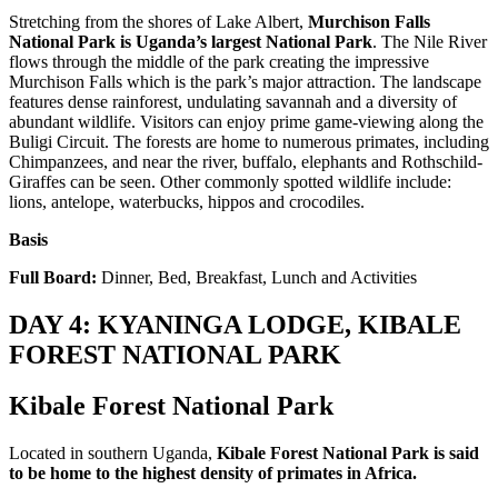
Stretching from the shores of Lake Albert,
Murchison Falls
National Park is Uganda’s largest National Park
. The Nile River
flows through the middle of the park creating the impressive
Murchison Falls which is the park’s major attraction. The landscape
features dense rainforest, undulating savannah and a diversity of
abundant wildlife. Visitors can enjoy prime game-viewing along the
Buligi Circuit. The forests are home to numerous primates, including
Chimpanzees, and near the river, buffalo, elephants and Rothschild-
Giraffes can be seen. Other commonly spotted wildlife include:
lions, antelope, waterbucks, hippos and crocodiles.
Basis
Full Board:
Dinner, Bed, Breakfast, Lunch and Activities
DAY 4: KYANINGA LODGE, KIBALE
FOREST NATIONAL PARK
Kibale Forest National Park
Located in southern Uganda,
Kibale Forest National Park is said
to be home to the highest density of primates in Africa.