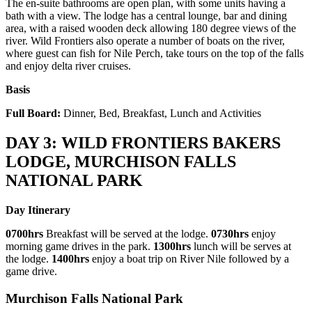
The en-suite bathrooms are open plan, with some units having a
bath with a view. The lodge has a central lounge, bar and dining
area, with a raised wooden deck allowing 180 degree views of the
river. Wild Frontiers also operate a number of boats on the river,
where guest can fish for Nile Perch, take tours on the top of the falls
and enjoy delta river cruises.
Basis
Full Board:
Dinner, Bed, Breakfast, Lunch and Activities
DAY 3: WILD FRONTIERS BAKERS
LODGE, MURCHISON FALLS
NATIONAL PARK
Day Itinerary
0700hrs
Breakfast will be served at the lodge.
0730hrs
enjoy
morning game drives in the park.
1300hrs
lunch will be serves at
the lodge.
1400hrs
enjoy a boat trip on River Nile followed by a
game drive.
Murchison Falls National Park