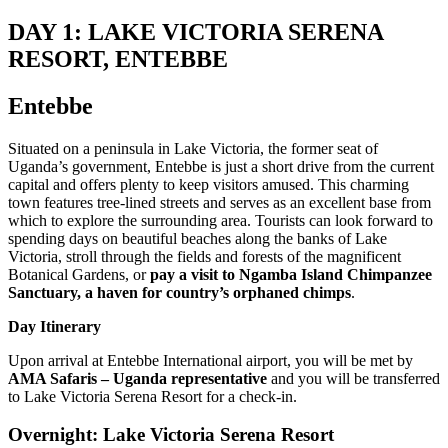
DAY 1: LAKE VICTORIA SERENA
RESORT, ENTEBBE
Entebbe
Situated on a peninsula in Lake Victoria, the former seat of
Uganda’s government, Entebbe is just a short drive from the current
capital and offers plenty to keep visitors amused. This charming
town features tree-lined streets and serves as an excellent base from
which to explore the surrounding area. Tourists can look forward to
spending days on beautiful beaches along the banks of Lake
Victoria, stroll through the fields and forests of the magnificent
Botanical Gardens, or
pay a visit to Ngamba Island Chimpanzee
Sanctuary, a haven for country’s orphaned chimps
.
Day Itinerary
Upon arrival at Entebbe International airport, you will be met by
AMA Safaris – Uganda representative
and you will be transferred
to Lake Victoria Serena Resort for a check-in.
Overnight: Lake Victoria Serena Resort