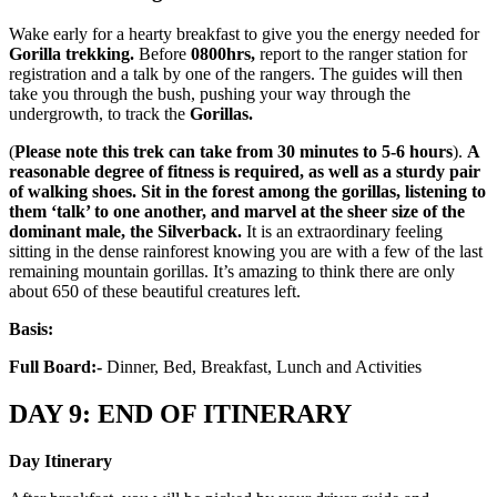
Wake early for a hearty breakfast to give you the energy needed for
Gorilla trekking.
Before
0800hrs,
report to the ranger station for
registration and a talk by one of the rangers. The guides will then
take you through the bush, pushing your way through the
undergrowth, to track the
Gorillas.
(
Please note this trek can take from 30 minutes to 5-6 hours
).
A
reasonable degree of fitness is required, as well as a sturdy pair
of walking shoes. Sit in the forest among the gorillas, listening to
them ‘talk’ to one another, and marvel at the sheer size of the
dominant male, the Silverback.
It is an extraordinary feeling
sitting in the dense rainforest knowing you are with a few of the last
remaining mountain gorillas. It’s amazing to think there are only
about 650 of these beautiful creatures left.
Basis:
Full Board:-
Dinner, Bed, Breakfast, Lunch and Activities
DAY 9: END OF ITINERARY
Day Itinerary