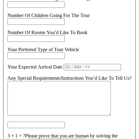
Number Of Children Going For The Tour
Number Of Rooms You’d Like To Book
Your Preferred Type of Tour Vehicle
Your Expected Arrival Date
Any Special Requirements/Instructions You’d Like To Tell Us?
3 + 1 = ?
Please prove that you are human by solving the