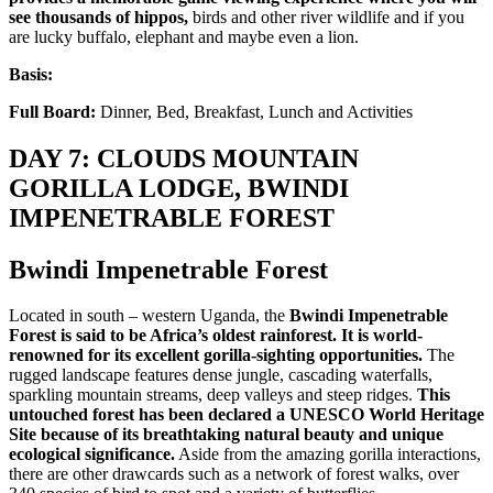
see thousands of hippos,
birds and other river wildlife and if you
are lucky buffalo, elephant and maybe even a lion.
Basis:
Full Board:
Dinner, Bed, Breakfast, Lunch and Activities
DAY 7: CLOUDS MOUNTAIN
GORILLA LODGE, BWINDI
IMPENETRABLE FOREST
Bwindi Impenetrable Forest
Located in south – western Uganda, the
Bwindi Impenetrable
Forest is said to be Africa’s oldest rainforest. It is world-
renowned for its excellent gorilla-sighting opportunities.
The
rugged landscape features dense jungle, cascading waterfalls,
sparkling mountain streams, deep valleys and steep ridges.
This
untouched forest has been declared a UNESCO World Heritage
Site because of its breathtaking natural beauty and unique
ecological significance.
Aside from the amazing gorilla interactions,
there are other drawcards such as a network of forest walks, over