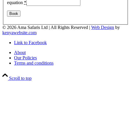
equation
*
©
2026 Ama Safaris Ltd | All Rights Reserved |
Web Design
by
kenyawebsite.com
Link to Facebook
About
Our Policies
Terms and conditions
Scroll to top