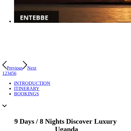
Previous
Next
1
2
3
4
5
6
INTRODUCTION
ITINERARY
BOOKINGS
9 Days / 8 Nights Discover Luxury
Uganda