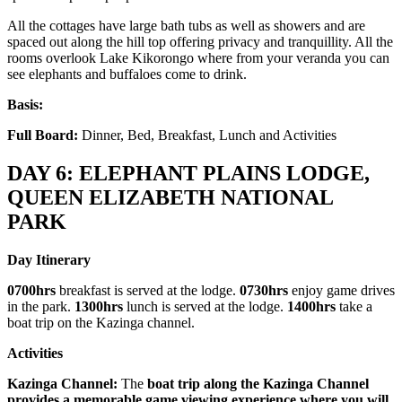
All the cottages have large bath tubs as well as showers and are
spaced out along the hill top offering privacy and tranquillity. All the
rooms overlook Lake Kikorongo where from your veranda you can
see elephants and buffaloes come to drink.
Basis:
Full Board:
Dinner, Bed, Breakfast, Lunch and Activities
DAY 6: ELEPHANT PLAINS LODGE,
QUEEN ELIZABETH NATIONAL
PARK
Day Itinerary
0700hrs
breakfast is served at the lodge.
0730hrs
enjoy game drives
in the park.
1300hrs
lunch is served at the lodge.
1400hrs
take a
boat trip on the Kazinga channel.
Activities
Kazinga Channel:
The
boat trip along the Kazinga Channel
provides a memorable game viewing experience where you will