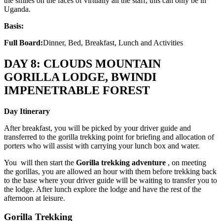
the smiles on the faces of virtually all the staff, this can only be in
Uganda.
Basis:
Full Board:
Dinner, Bed, Breakfast, Lunch and Activities
DAY 8: CLOUDS MOUNTAIN
GORILLA LODGE, BWINDI
IMPENETRABLE FOREST
Day Itinerary
After breakfast, you will be picked by your driver guide and
transferred to the gorilla trekking point for briefing and allocation of
porters who will assist with carrying your lunch box and water.
You will then start the
Gorilla trekking adventure
, on meeting
the gorillas, you are allowed an hour with them before trekking back
to the base where your driver guide will be waiting to transfer you to
the lodge. After lunch explore the lodge and have the rest of the
afternoon at leisure.
Gorilla Trekking