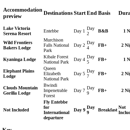
Accommodation
Destinations
Start
End
Basis
Dura
preview
Lake Victoria
Day
Entebbe
Day 1
B&B
1 N
Serena Resort
2
Murchison
Wild Frontiers
Day
Falls National
Day 2
FB+
2 Ni
Bakers Lodge
4
Park
Kibale Forest
Day
Kyaninga Lodge
Day 4
FB+
1 N
National Park
5
Queen
Elephant Plains
Day
Elizabeth
Day 5
FB+
2 Ni
Lodge
7
National Park
Bwindi
Clouds Mountain
Day
Impenetrable
Day 7
FB+
2 Ni
Gorilla Lodge
9
Forest
Fly Entebbe
for
Day
Not
Not Included
Day 9
Breakfast
International
9
Inclu
departure
Key