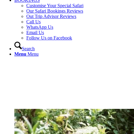
BOOKINGS
Customise Your Special Safari
Our Safari Bookings Reviews
Out Trip Advisor Reviews
Call Us
WhatsApp Us
Email Us
Follow Us on Facebook
Search
Menu
Menu