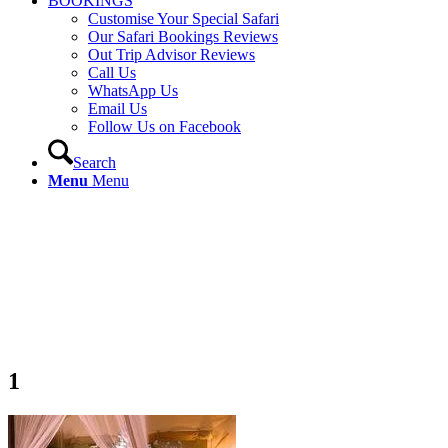
BOOKINGS
Customise Your Special Safari
Our Safari Bookings Reviews
Out Trip Advisor Reviews
Call Us
WhatsApp Us
Email Us
Follow Us on Facebook
Search
Menu
Menu
1