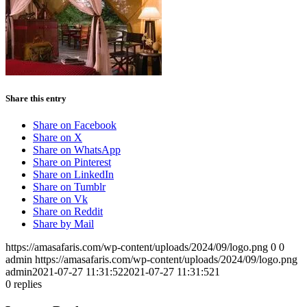
Share this entry
Share on Facebook
Share on X
Share on WhatsApp
Share on Pinterest
Share on LinkedIn
Share on Tumblr
Share on Vk
Share on Reddit
Share by Mail
https://amasafaris.com/wp-content/uploads/2024/09/logo.png
0
0
admin
https://amasafaris.com/wp-content/uploads/2024/09/logo.png
admin
2021-07-27 11:31:52
2021-07-27 11:31:52
1
0
replies