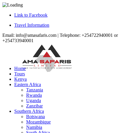
Link to Facebook
Travel Information
Email: info@amasafaris.com | Telephone: +254722940001 or
+254733940001
Home
Tours
Kenya
Eastern Africa
Tanzania
Rwanda
Uganda
Zanzibar
Southern Africa
Botswana
Mozambique
Namibia
South Africa