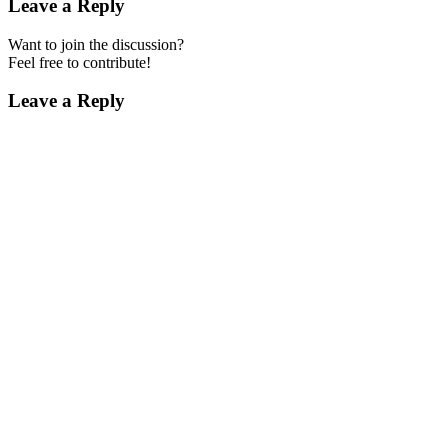
Leave a Reply
Want to join the discussion?
Feel free to contribute!
Leave a Reply