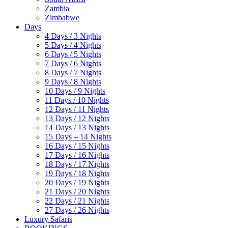
Zambia
Zimbabwe
Days
4 Days / 3 Nights
5 Days / 4 Nights
6 Days / 5 Nights
7 Days / 6 Nights
8 Days / 7 Nights
9 Days / 8 Nights
10 Days / 9 Nights
11 Days / 10 Nights
12 Days / 11 Nights
13 Days / 12 Nights
14 Days / 13 Nights
15 Days – 14 Nights
16 Days / 15 Nights
17 Days / 16 Nights
18 Days / 17 Nights
19 Days / 18 Nights
20 Days / 19 Nights
21 Days / 20 Nights
22 Days / 21 Nights
27 Days / 26 Nights
Luxury Safaris