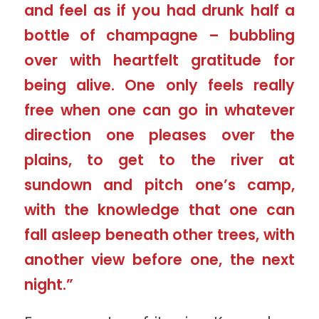
and feel as if you had drunk half a
bottle of champagne – bubbling
over with heartfelt gratitude for
being alive. One only feels really
free when one can go in whatever
direction one pleases over the
plains, to get to the river at
sundown and pitch one’s camp,
with the knowledge that one can
fall asleep beneath other trees, with
another view before one, the next
night.”