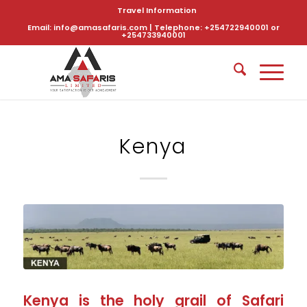
Travel Information
Email: info@amasafaris.com | Telephone: +254722940001 or
+254733940001
Kenya
Kenya is the holy grail of Safari