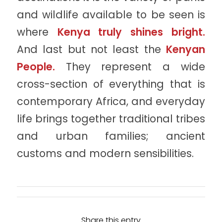
and wildlife available to be seen is
where
Kenya truly shines bright.
And last but not least the
Kenyan
People.
They represent a wide
cross-section of everything that is
contemporary Africa, and everyday
life brings together traditional tribes
and urban families; ancient
customs and modern sensibilities.
Share this entry