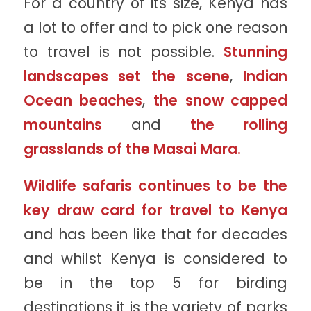
For a country of its size, Kenya has
a lot to offer and to pick one reason
to travel is not possible.
Stunning
landscapes set the scene
,
Indian
Ocean beaches
,
the snow capped
mountains
and
the rolling
grasslands of the Masai Mara.
Wildlife safaris continues to be the
key draw card for travel to Kenya
and has been like that for decades
and whilst Kenya is considered to
be in the top 5 for birding
destinations it is the variety of parks