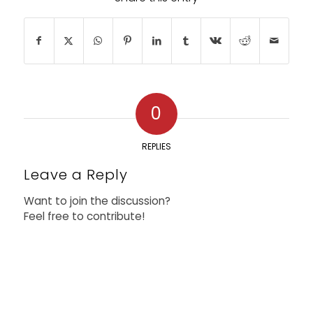
0
REPLIES
Leave a Reply
Want to join the discussion?
Feel free to contribute!