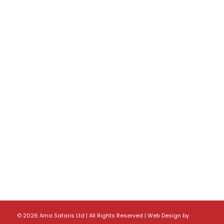
©
2026 Ama Safaris Ltd | All Rights Reserved |
Web Design
by