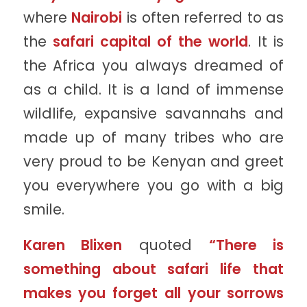
where
Nairobi
is often referred to as
the
safari capital of the world
. It is
the Africa you always dreamed of
as a child. It is a land of immense
wildlife, expansive savannahs and
made up of many tribes who are
very proud to be Kenyan and greet
you everywhere you go with a big
smile.
Karen Blixen
quoted
“There is
something about safari life that
makes you forget all your sorrows